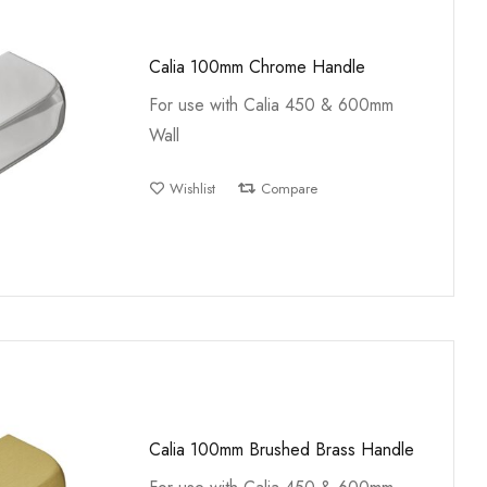
Calia 100mm Chrome Handle
For use with Calia 450 & 600mm
Wall
Wishlist
Compare
Calia 100mm Brushed Brass Handle