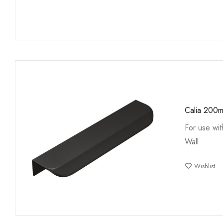
Calia 200m
For use wi
Wall
Wishlist