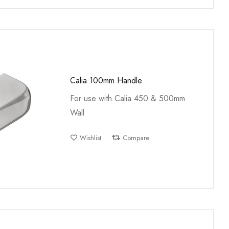
Calia 100mm Handle
For use with Calia 450 & 500mm
Wall
Wishlist
Compare