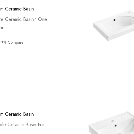
m Ceramic Basin
e Ceramic Basin* One
or
Compare
m Ceramic Basin
le Ceramic Basin For