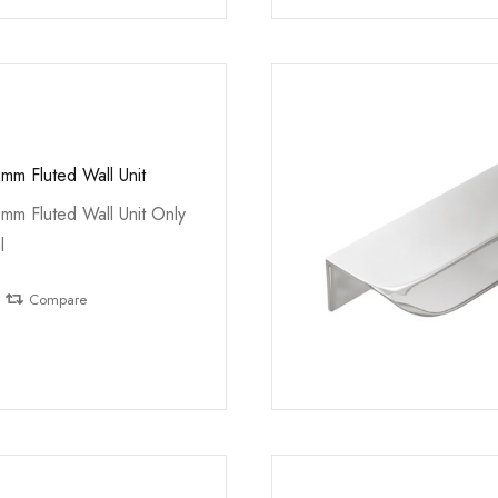
mm Fluted Wall Unit
mm Fluted Wall Unit Only
l
Compare