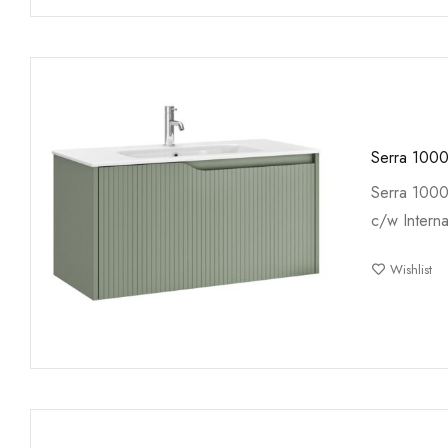
Serra 1000
Serra 1000
c/w Interna
Wishlist