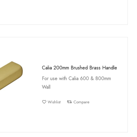
Calia 200mm Brushed Brass Handle
For use with Calia 600 & 800mm
Wall
Wishlist
Compare