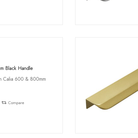
m Black Handle
th Calia 600 & 800mm
Compare