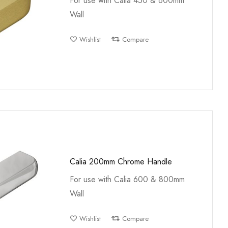
For use with Calia 450 & 600mm
Wall
Wishlist
Compare
Calia 200mm Chrome Handle
For use with Calia 600 & 800mm
Wall
Wishlist
Compare