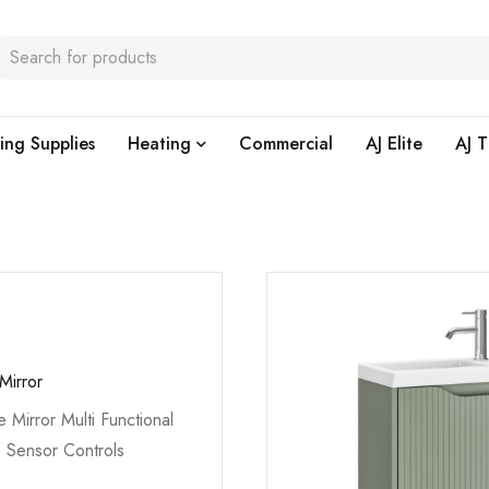
ing Supplies
Heating
Commercial
AJ Elite
AJ T
Mirror
e Mirror Multi Functional
s Sensor Controls