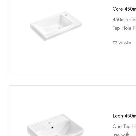
Core 450m
450mm Cor
Tap Hole F
Wishlist
Leon 450m
One Tap Ho
use with