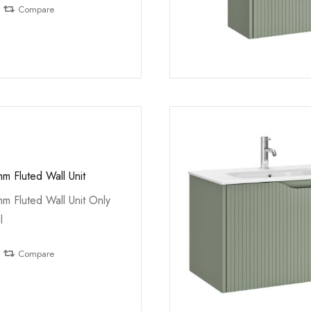
Compare
m Fluted Wall Unit
m Fluted Wall Unit Only
l
Compare