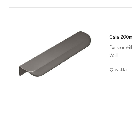
Calia 200
For use wi
Wall
Wishlist