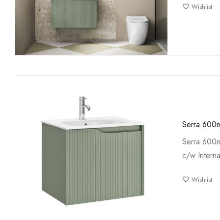
Wishlist
Serra 600m
Serra 600m
c/w Interna
Wishlist