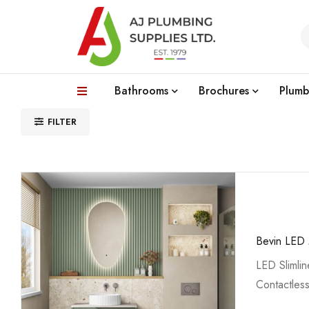
Bathrooms
Brochures
Plumb
FILTER
Bevin LED 
LED Slimlin
Contactles