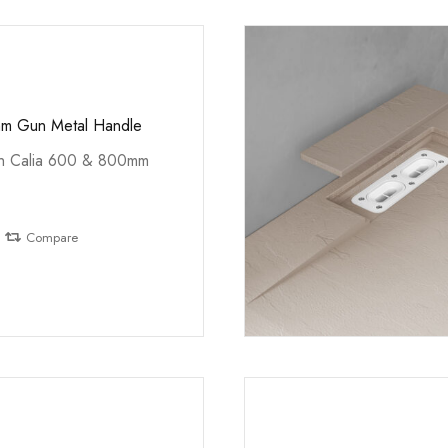
mm Gun Metal Handle
th Calia 600 & 800mm
Compare