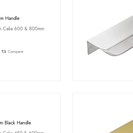
mm Handle
th Calia 600 & 800mm
Compare
m Black Handle