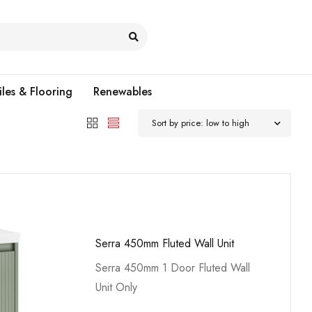
iles & Flooring
Renewables
Sort by price: low to high
Serra 450mm Fluted Wall Unit
Serra 450mm 1 Door Fluted Wall
Unit Only