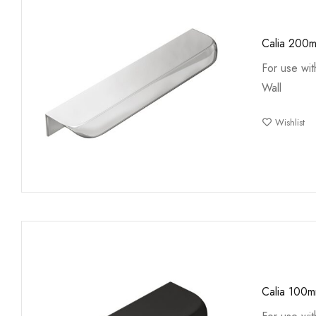
Calia 200
For use wi
Wall
Wishlist
Calia 100m