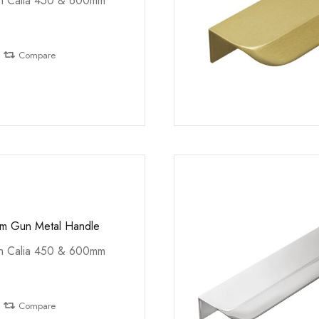
th Calia 450 & 600mm
Compare
mm Gun Metal Handle
th Calia 450 & 600mm
Compare