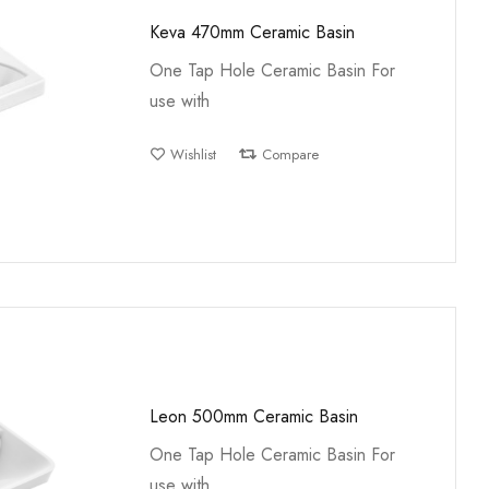
Keva 470mm Ceramic Basin
One Tap Hole Ceramic Basin For
use with
Wishlist
Compare
Leon 500mm Ceramic Basin
One Tap Hole Ceramic Basin For
use with