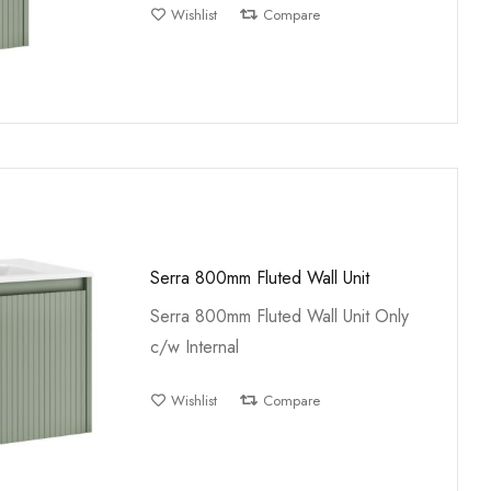
Wishlist
Compare
Serra 800mm Fluted Wall Unit
Serra 800mm Fluted Wall Unit Only
c/w Internal
Wishlist
Compare