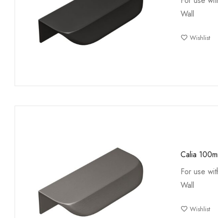
For use wi
Wall
Wishlist
Calia 100
For use wi
Wall
Wishlist