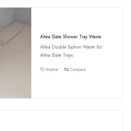
Altea Slate Shower Tray Waste
Altea Double Siphon Waste for
Altea Slate Trays
Wishlist
Compare