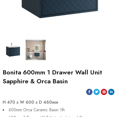
Bonita 600mm 1 Drawer Wall Unit
Sapphire & Orca Basin
H 470 x W 600 x D 460mm
600mm Orca Ceramic Basin 1th