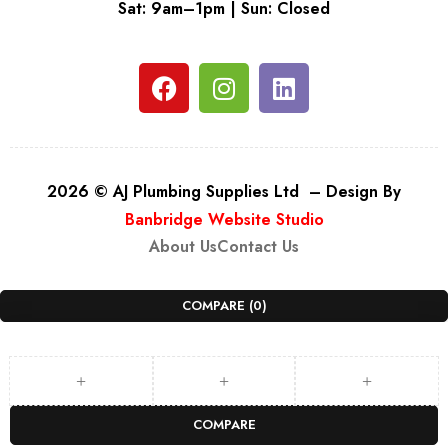
Sat: 9am–1pm | Sun: Closed
2026 © AJ Plumbing Supplies Ltd – Design By
Banbridge Website Studio
About Us
Contact Us
COMPARE
(0)
COMPARE