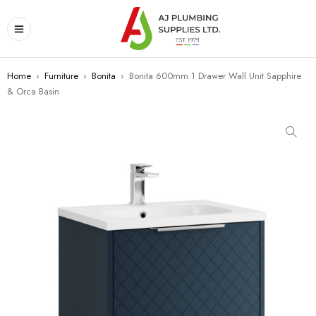
Home
›
Furniture
›
Bonita
›
Bonita 600mm 1 Drawer Wall Unit Sapphire
& Orca Basin