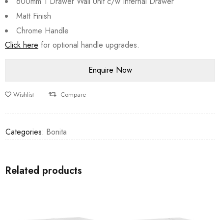
600mm 1 Drawer Wall Unit c/w Internal Drawer
Matt Finish
Chrome Handle
Click here
for optional handle upgrades.
Wishlist
Compare
Categories:
Bonita
Related products