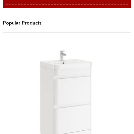
Popular Products