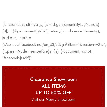
Clearance Showroom
ALL ITEMS
UP TO 50% OFF
Visit our Newry Showroom.