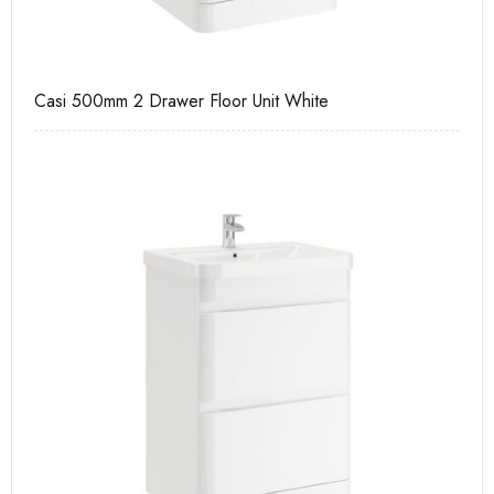
Casi 500mm 2 Drawer Floor Unit White
Pu