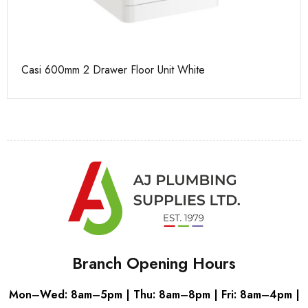
e
Casi 600mm 2 Drawer Floor Unit White
Ca
Branch Opening Hours
Mon–Wed: 8am–5pm | Thu: 8am–8pm | Fri: 8am–4pm |