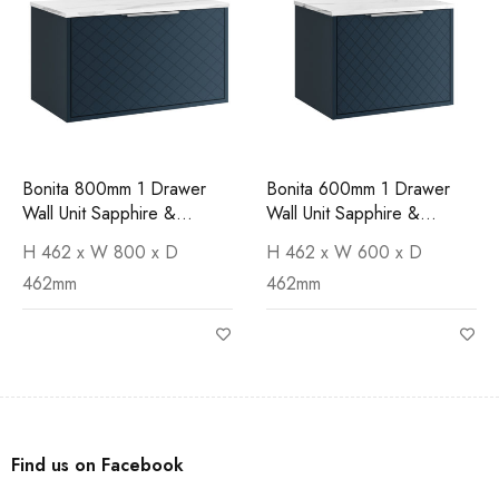
Bonita 800mm 1 Drawer
Bonita 600mm 1 Drawer
Wall Unit Sapphire &
Wall Unit Sapphire &
Carrara Worktop
Carrara Worktop
H 462 x W 800 x D
H 462 x W 600 x D
462mm
462mm
Find us on Facebook