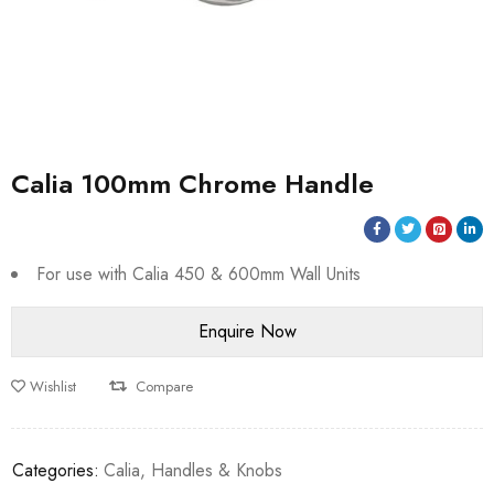
Calia 100mm Chrome Handle
For use with Calia 450 & 600mm Wall Units
Wishlist
Compare
Categories:
Calia
,
Handles & Knobs