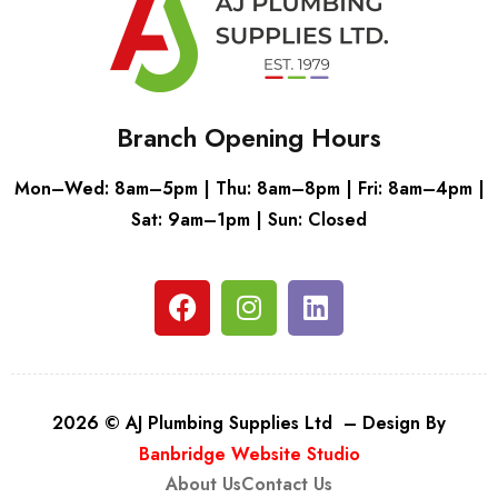
Branch Opening Hours
Mon–Wed: 8am–5pm | Thu: 8am–8pm | Fri: 8am–4pm |
Sat: 9am–1pm | Sun: Closed
2026 © AJ Plumbing Supplies Ltd – Design By
Banbridge Website Studio
About Us
Contact Us