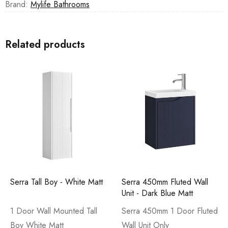
Brand:
Mylife Bathrooms
Related products
Serra Tall Boy - White Matt
Serra 450mm Fluted Wall
Unit - Dark Blue Matt
1 Door Wall Mounted Tall
Serra 450mm 1 Door Fluted
Boy White Matt
Wall Unit Only