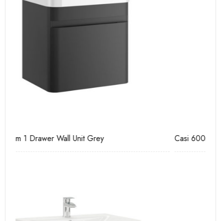
Casi 600mm 2 Drawer Floor Unit Grey
Pu