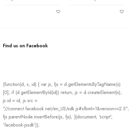
Find us on Facebook