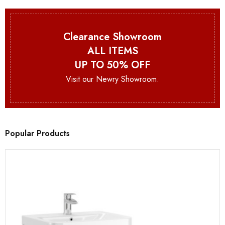
Clearance Showroom
ALL ITEMS
UP TO 50% OFF
Visit our Newry Showroom.
Popular Products