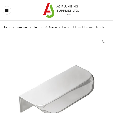
Home
›
Furniture
›
Handles & Knobs
›
Calia 100mm Chrome Handle