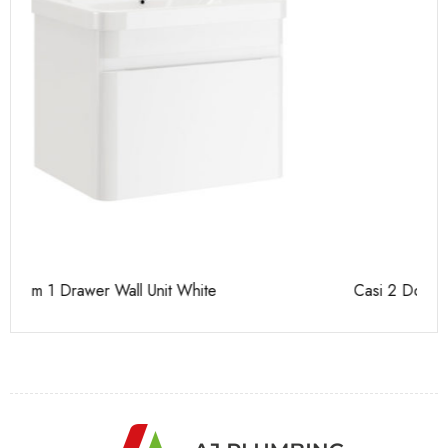
Casi 2 Door Wall Mounted Tall Boy White - RH Hinge
Ca