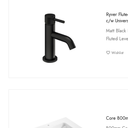
Ryver Flut
c/w Univer
Matt Black 
Fluted Lev
Wishlist
Core 800m