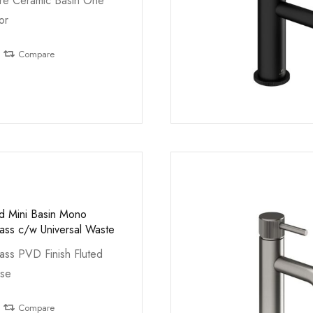
e Ceramic Basin One
or
Compare
ed Mini Basin Mono
ass c/w Universal Waste
ass PVD Finish Fluted
ase
Compare