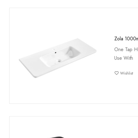
Zola 1000
One Tap Ho
Use With
Wishlist