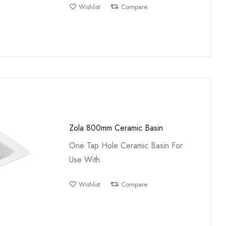
Wishlist
Compare
Zola 800mm Ceramic Basin
One Tap Hole Ceramic Basin For
Use With
Wishlist
Compare