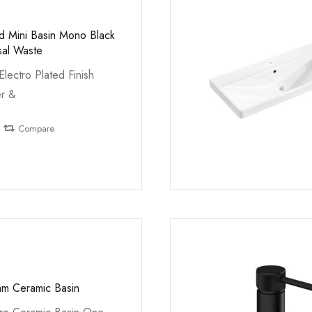
ed Mini Basin Mono Black
sal Waste
Electro Plated Finish
er &
Compare
m Ceramic Basin