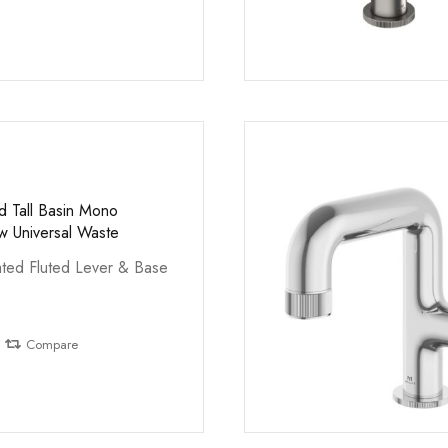
d Tall Basin Mono
 Universal Waste
ted Fluted Lever & Base
Compare