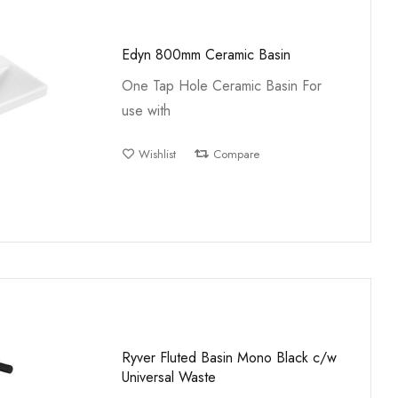
Edyn 800mm Ceramic Basin
One Tap Hole Ceramic Basin For
use with
Wishlist
Compare
Ryver Fluted Basin Mono Black c/w
Universal Waste