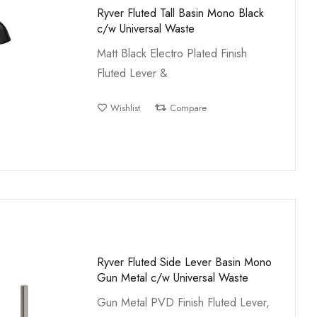
Ryver Fluted Tall Basin Mono Black
c/w Universal Waste
Matt Black Electro Plated Finish
Fluted Lever &
Wishlist
Compare
Ryver Fluted Side Lever Basin Mono
Gun Metal c/w Universal Waste
Gun Metal PVD Finish Fluted Lever,