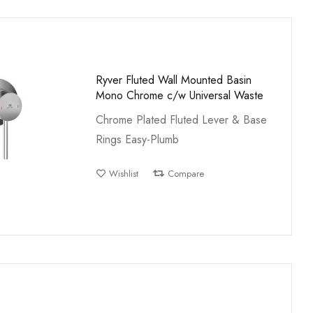
Ryver Fluted Wall Mounted Basin
Mono Chrome c/w Universal Waste
Chrome Plated Fluted Lever & Base
Rings Easy-Plumb
Wishlist
Compare