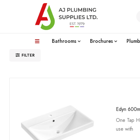
Bathrooms
Brochures
Plumb
FILTER
Edyn 600m
One Tap Ho
use with