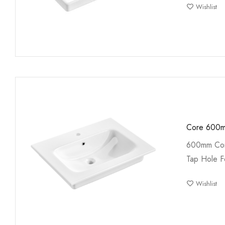
Wishlist
Core 600m
600mm Cor
Tap Hole F
Wishlist