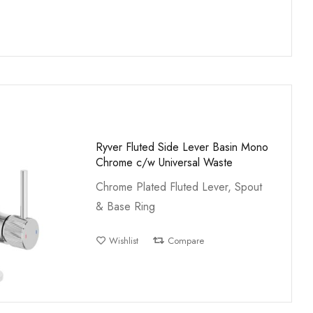
Ryver Fluted Side Lever Basin Mono
Chrome c/w Universal Waste
Chrome Plated Fluted Lever, Spout
& Base Ring
Wishlist
Compare