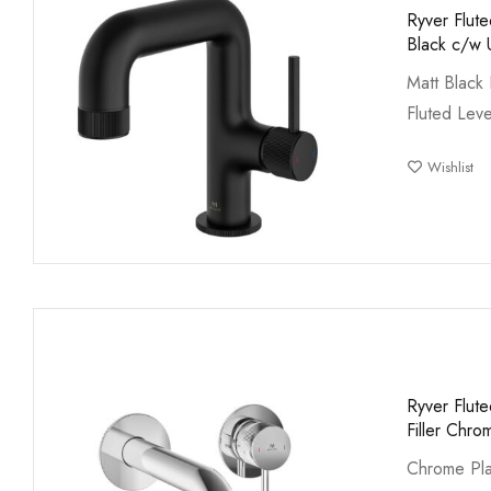
Ryver Flut
Black c/w 
Matt Black 
Fluted Leve
Wishlist
Ryver Flut
Filler Chro
Chrome Pla