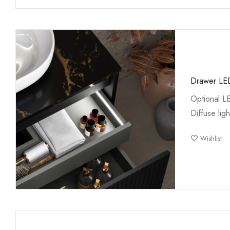
Drawer LED
Optional L
Diffuse ligh
Wishlist