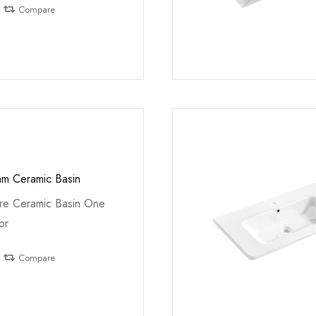
Compare
m Ceramic Basin
e Ceramic Basin One
or
Compare