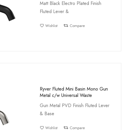
Matt Black Electro Plated Finish
Fluted Lever &
Wishlist
Compare
Ryver Fluted Mini Basin Mono Gun
Metal c/w Universal Waste
Gun Metal PVD Finish Fluted Lever
& Base
Wishlist
Compare