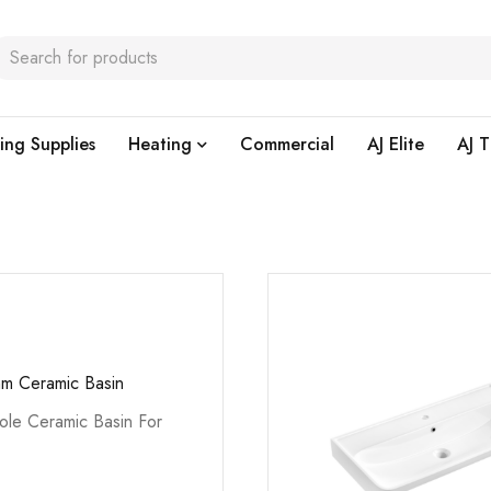
ing Supplies
Heating
Commercial
AJ Elite
AJ T
m Ceramic Basin
le Ceramic Basin For