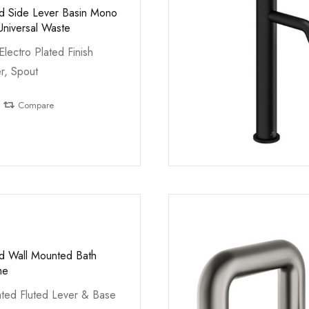
ed Side Lever Basin Mono
Universal Waste
Electro Plated Finish
r, Spout
Compare
ed Wall Mounted Bath
me
ted Fluted Lever & Base