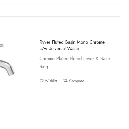
Ryver Fluted Basin Mono Chrome
c/w Universal Waste
Chrome Plated Fluted Lever & Base
Ring
Wishlist
Compare