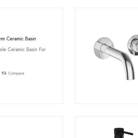
mm Ceramic Basin
le Ceramic Basin For
Compare