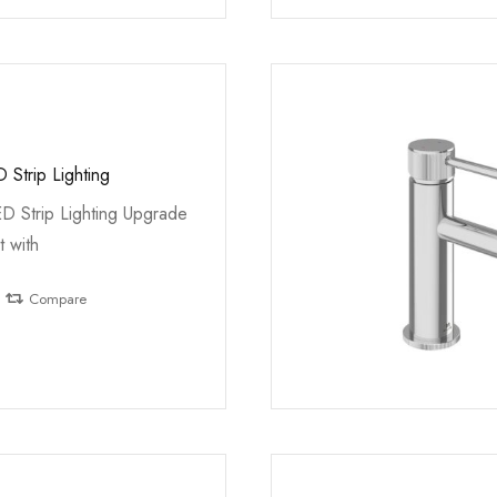
 Strip Lighting
ED Strip Lighting Upgrade
t with
Compare