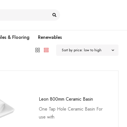
iles & Flooring
Renewables
Sort by price: low to high
Leon 800mm Ceramic Basin
One Tap Hole Ceramic Basin For
use with