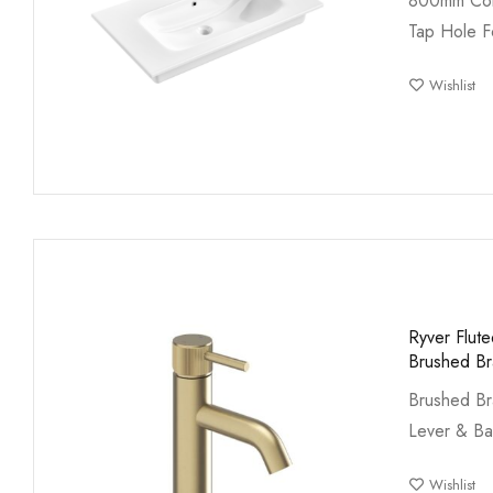
800mm Cor
Tap Hole F
Wishlist
Ryver Flut
Brushed Br
Brushed Br
Lever & B
Wishlist