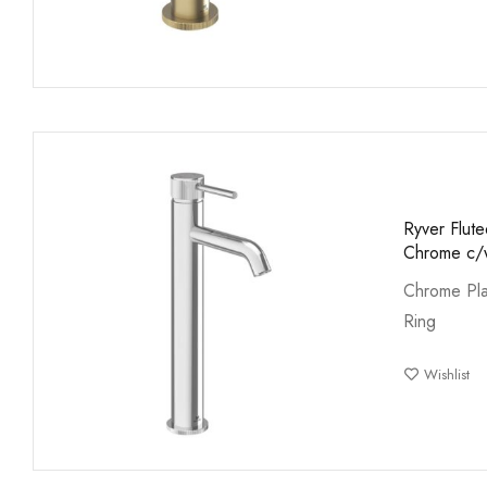
Ryver Flute
Chrome c/w
Chrome Pla
Ring
Wishlist