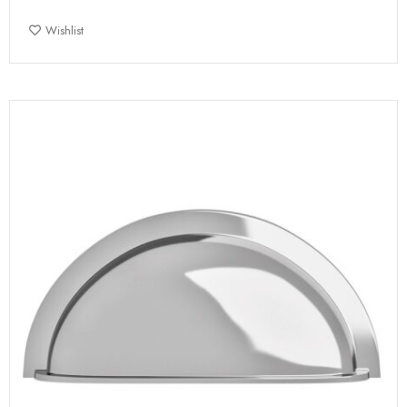
Wishlist