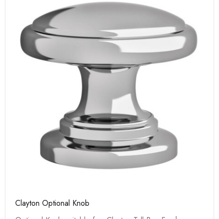
Clayton Optional Knob