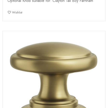
Optional Knob suitable for: Clayton Tall Boy Farnham
Wishlist