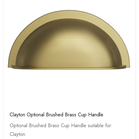
Clayton Optional Brushed Brass Cup Handle
Optional Brushed Brass Cup Handle suitable for:
Clayton