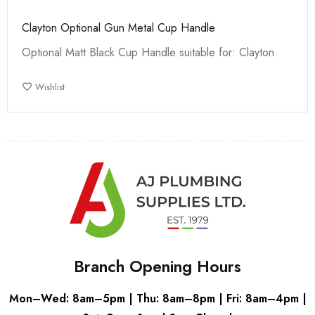
Clayton Optional Gun Metal Cup Handle
Optional Matt Black Cup Handle suitable for: Clayton
Wishlist
Branch Opening Hours
Mon–Wed: 8am–5pm | Thu: 8am–8pm | Fri: 8am–4pm |