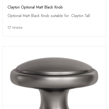
Clayton Optional Matt Black Knob
Optional Matt Black Knob suitable for: Clayton Tall
Wishlist