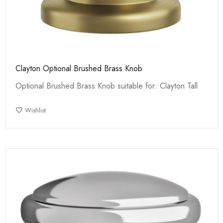
Clayton Optional Brushed Brass Knob
Optional Brushed Brass Knob suitable for: Clayton Tall
Wishlist