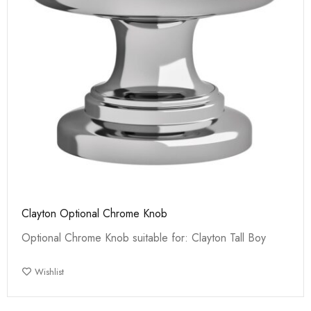
Clayton Optional Chrome Knob
Optional Chrome Knob suitable for: Clayton Tall Boy
Wishlist