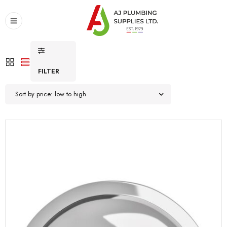
FILTER
Sort by price: low to high