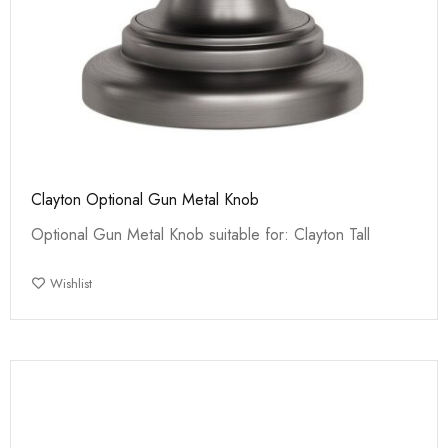
Clayton Optional Gun Metal Knob
Optional Gun Metal Knob suitable for: Clayton Tall
Wishlist