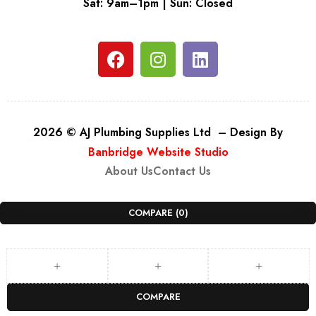
Sat: 9am–1pm | Sun: Closed
2026 © AJ Plumbing Supplies Ltd – Design By
Banbridge Website Studio
About Us
Contact Us
COMPARE
(0)
COMPARE