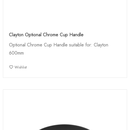
Clayton Optional Chrome Cup Handle
Optional Chrome Cup Handle suitable for: Clayton
600mm
Wishlist