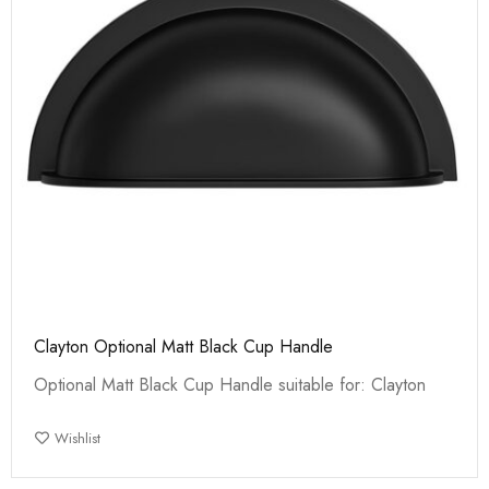
Clayton Optional Matt Black Cup Handle
Optional Matt Black Cup Handle suitable for: Clayton
Wishlist