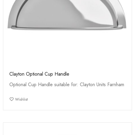
Clayton Optional Cup Handle
Optional Cup Handle suitable for: Clayton Units Farnham
Wishlist