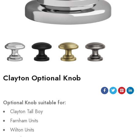
Clayton Optional Knob
Optional Knob suitable for:
Clayton Tall Boy
Farnham Units
Wilton Units