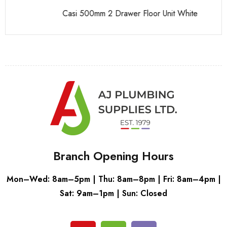
Casi 500mm 2 Drawer Floor Unit White
Ca
Branch Opening Hours
Mon–Wed: 8am–5pm | Thu: 8am–8pm | Fri: 8am–4pm |
Sat: 9am–1pm | Sun: Closed