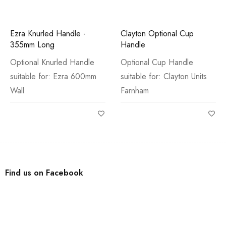
Ezra Knurled Handle -
Clayton Optional Cup
355mm Long
Handle
Optional Knurled Handle
Optional Cup Handle
suitable for: Ezra 600mm
suitable for: Clayton Units
Wall
Farnham
Find us on Facebook