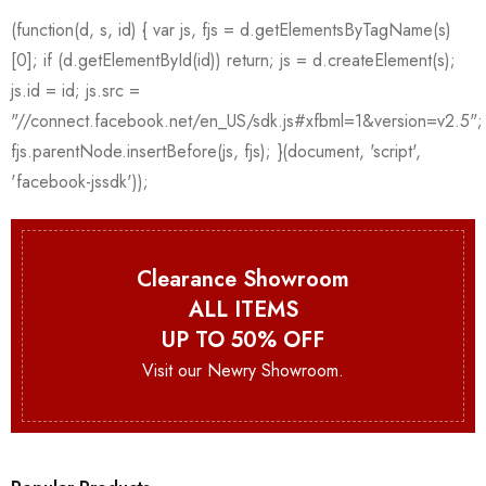
Clearance Showroom
ALL ITEMS
UP TO 50% OFF
Visit our Newry Showroom.