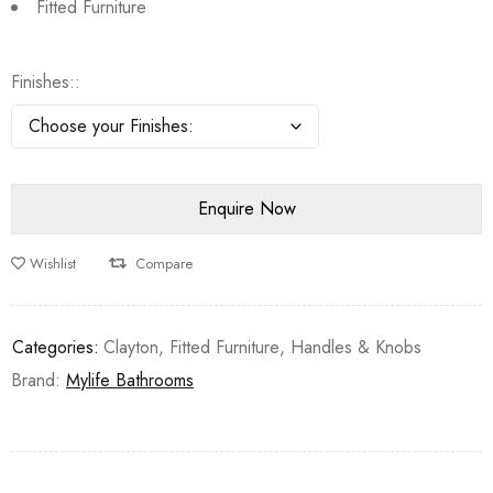
Fitted Furniture
Finishes:
Wishlist
Compare
Categories:
Clayton
,
Fitted Furniture
,
Handles & Knobs
Brand:
Mylife Bathrooms