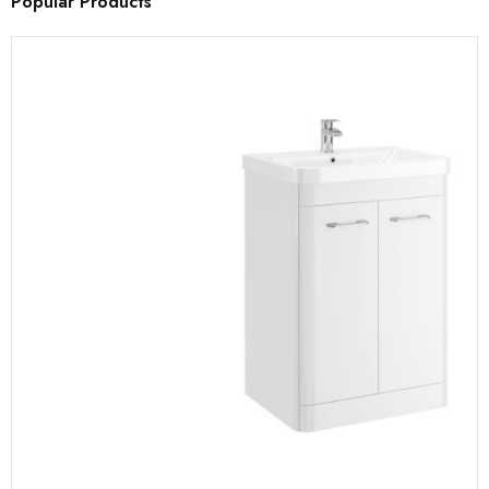
Popular Products