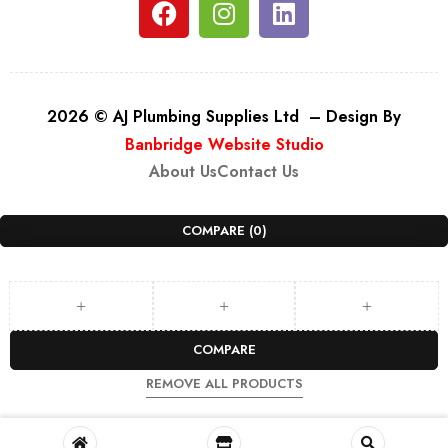
2026 © AJ Plumbing Supplies Ltd – Design By
Banbridge Website Studio
About Us
Contact Us
COMPARE
(0)
COMPARE
REMOVE ALL PRODUCTS