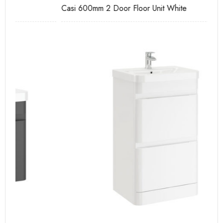
Casi 600mm 2 Door Floor Unit White
Pu