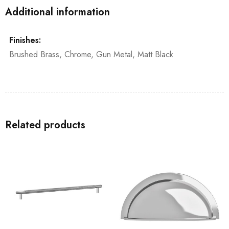
Additional information
Finishes:
Brushed Brass, Chrome, Gun Metal, Matt Black
Related products