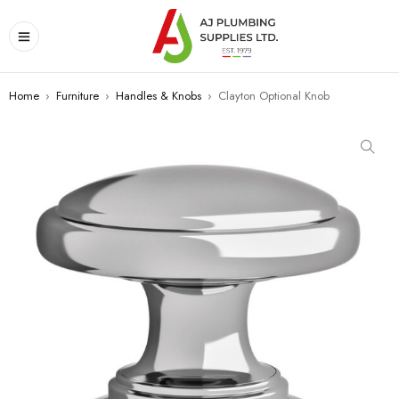
Home
›
Furniture
›
Handles & Knobs
›
Clayton Optional Knob