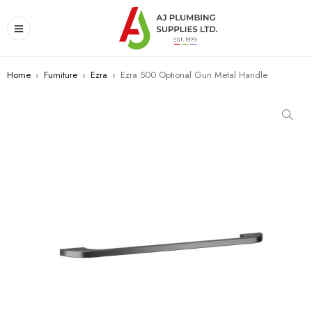
Home
›
Furniture
›
Ezra
›
Ezra 500 Optional Gun Metal Handle