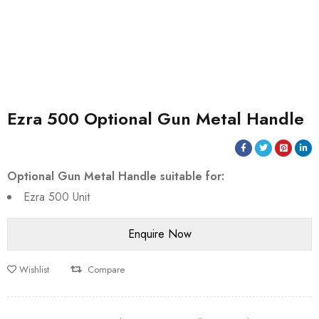
Ezra 500 Optional Gun Metal Handle
Optional Gun Metal Handle suitable for:
Ezra 500 Unit
Wishlist
Compare