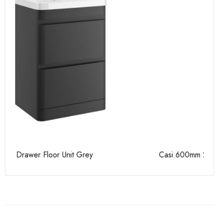
Casi 600mm 2 Drawer Floor Unit White
Ca