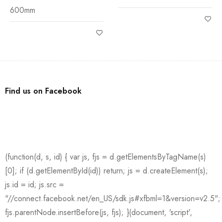
600mm
Find us on Facebook