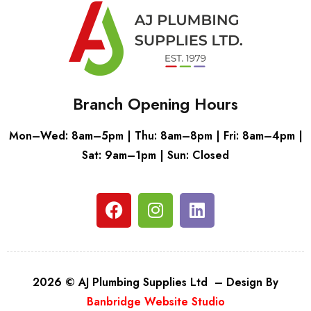
Branch Opening Hours
Mon–Wed: 8am–5pm | Thu: 8am–8pm | Fri: 8am–4pm |
Sat: 9am–1pm | Sun: Closed
2026 © AJ Plumbing Supplies Ltd – Design By
Banbridge Website Studio