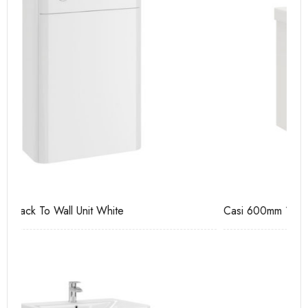
Casi 600mm 1 Drawer Wall Unit White
Ca