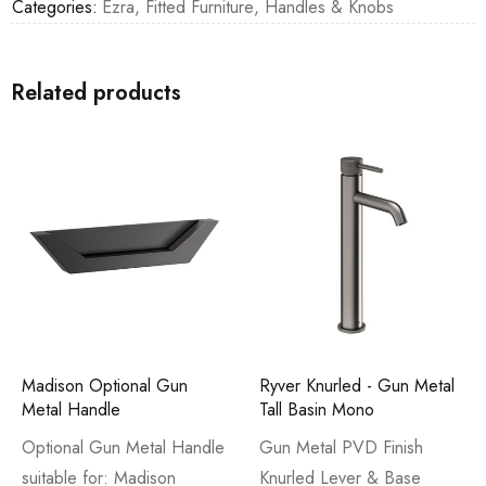
Categories:
Ezra
,
Fitted Furniture
,
Handles & Knobs
Related products
Madison Optional Gun
Ryver Knurled - Gun Metal
Metal Handle
Tall Basin Mono
Optional Gun Metal Handle
Gun Metal PVD Finish
suitable for: Madison
Knurled Lever & Base