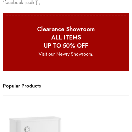
Clearance Showroom
ALL ITEMS
UP TO 50% OFF
Visit our Newry Showroom.
Popular Products