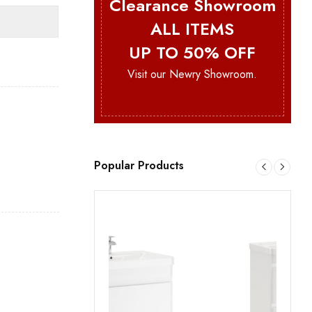
Clearance Showroom
ALL ITEMS
UP TO 50% OFF
Visit our Newry Showroom.
Popular Products