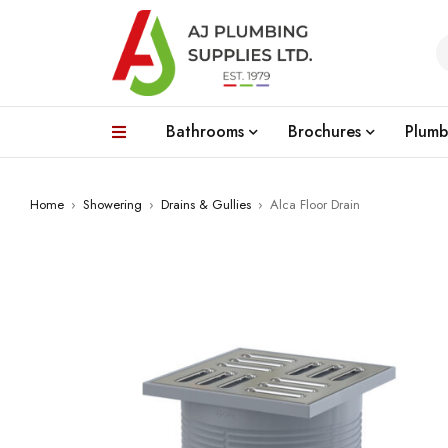
Bathrooms
Brochures
Plumb
Home
›
Showering
›
Drains & Gullies
›
Alca Floor Drain