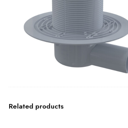
Related products