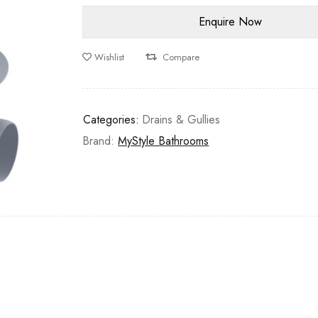
Wishlist
Compare
Categories:
Drains & Gullies
Brand:
MyStyle Bathrooms