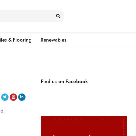
iles & Flooring
Renewables
Find us on Facebook
id,