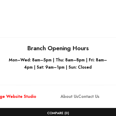
Grey
Grey
Branch Opening Hours
Mon–Wed: 8am–5pm | Thu: 8am–8pm | Fri: 8am–
4pm | Sat: 9am–1pm | Sun: Closed
ge Website Studio
About Us
Contact Us
COMPARE
(0)