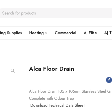
ing Supplies
Heating
Commercial
AJ Elite
AJ T
Alca Floor Drain
Alca Floor Drain 105 x 105mm Stainless Steel Gr
Complete with Odour Trap
Download Technical Data Sheet