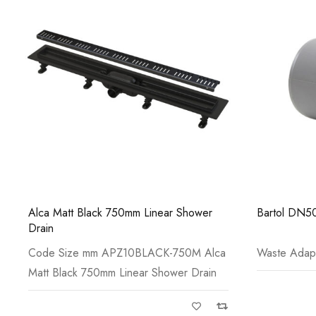
Alca Matt Black 750mm Linear Shower
Bartol DN50
Drain
Code Size mm APZ10BLACK-750M Alca
Waste Adap
Matt Black 750mm Linear Shower Drain