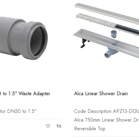
Casi 2 Door Wall Mounted Tall Boy
Casi 600mm 1 
Grey - RH Hinge
White
 to 1.5" Waste Adapter
Alca Linear Shower Drain
tor DN50 to 1.5”
Code Description APZ13-DO
Alca 750mm Linear Shower Dra
Reversible Top
Casi 600mm 2 Door Floor Unit
Casi 600mm 1 