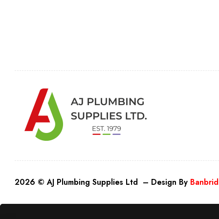
2026 © AJ Plumbing Supplies Ltd – Design By
Banbrid