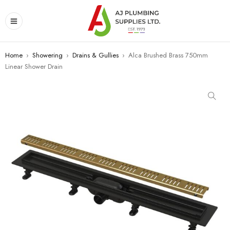
Home
›
Showering
›
Drains & Gullies
›
Alca Brushed Brass 750mm
Linear Shower Drain