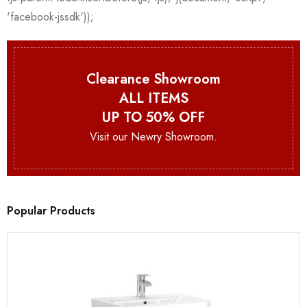
Clearance Showroom
ALL ITEMS
UP TO 50% OFF
Visit our Newry Showroom.
Popular Products