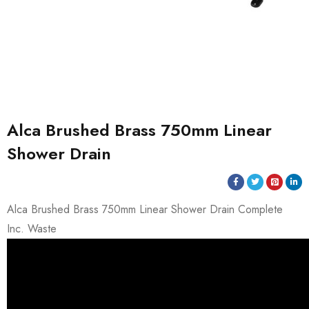
Alca Brushed Brass 750mm Linear
Shower Drain
Alca Brushed Brass 750mm Linear Shower Drain Complete
Inc. Waste