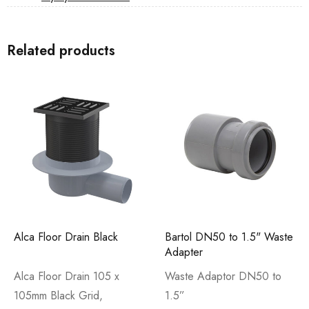
Related products
Alca Floor Drain Black
Bartol DN50 to 1.5" Waste
Adapter
Alca Floor Drain 105 x
Waste Adaptor DN50 to
105mm Black Grid,
1.5”