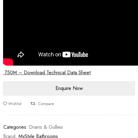
750M – Download Technical Data Sheet
Wishlist
Compare
Categories:
Drains & Gullies
Brand:
MyStyle Bathrooms