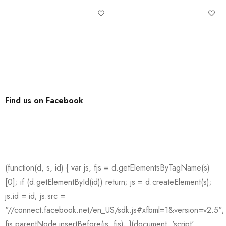
Find us on Facebook