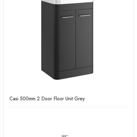
Casi 500mm 2 Door Floor Unit Grey
Ca