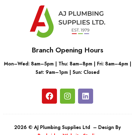
Branch Opening Hours
Mon–Wed: 8am–5pm | Thu: 8am–8pm | Fri: 8am–4pm |
Sat: 9am–1pm | Sun: Closed
2026 © AJ Plumbing Supplies Ltd – Design By