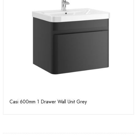
Casi 600mm 1 Drawer Wall Unit Grey
Ca