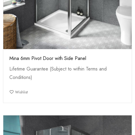
Mina 6mm Pivot Door with Side Panel
Lifetime Guarantee (Subject to within Terms and
Conditions)
Wishlist