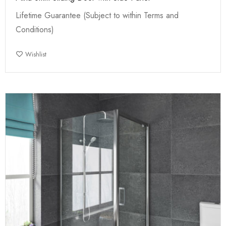
Lifetime Guarantee (Subject to within Terms and
Conditions)
Wishlist