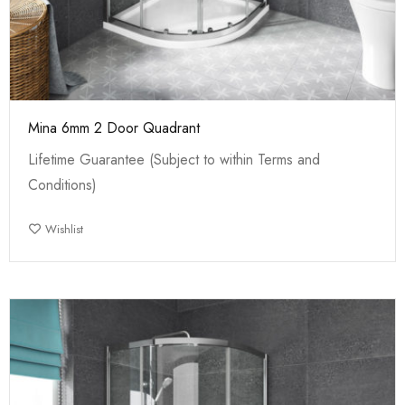
Mina 6mm 2 Door Quadrant
Lifetime Guarantee (Subject to within Terms and
Conditions)
Wishlist