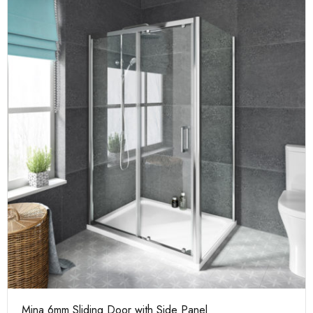
Mina 6mm Sliding Door with Side Panel