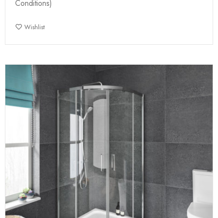
Conditions)
Wishlist