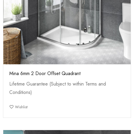
Mina 6mm 2 Door Offset Quadrant
Lifetime Guarantee (Subject to within Terms and
Conditions)
Wishlist