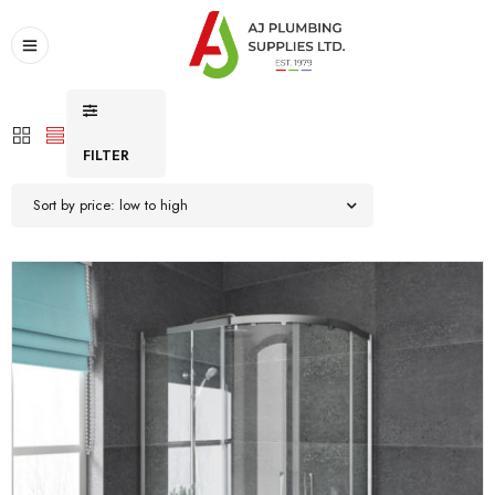
FILTER
Sort by price: low to high