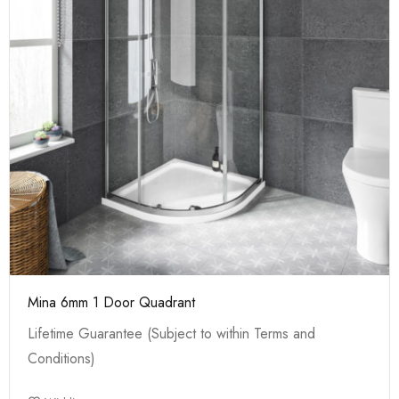
Mina 6mm 1 Door Quadrant
Lifetime Guarantee (Subject to within Terms and
Conditions)