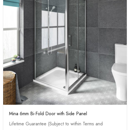
Mina 6mm Bi-Fold Door with Side Panel
Lifetime Guarantee (Subject to within Terms and