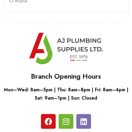
Wishlist
Branch Opening Hours
Mon–Wed: 8am–5pm | Thu: 8am–8pm | Fri: 8am–4pm |
Sat: 9am–1pm | Sun: Closed