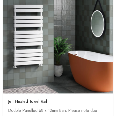
Jett Heated Towel Rail
Double Panelled 68 x 12mm Bars Please note due