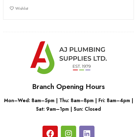
Wishlist
Branch Opening Hours
Mon–Wed: 8am–5pm | Thu: 8am–8pm | Fri: 8am–4pm |
Sat: 9am–1pm | Sun: Closed