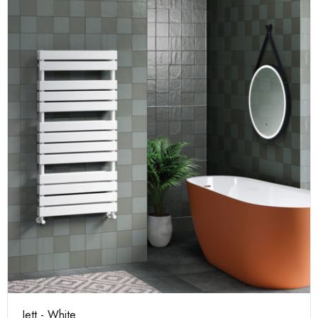
Jett - White