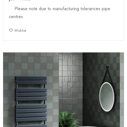
Please note due to manufacturing tolerances pipe
centres
Wishlist