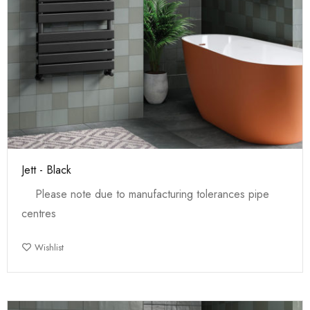
Jett - Black
Please note due to manufacturing tolerances pipe
centres
Wishlist