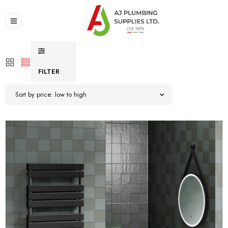
FILTER
Sort by price: low to high