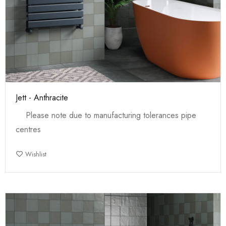
Jett - Anthracite
Please note due to manufacturing tolerances pipe
centres
Wishlist