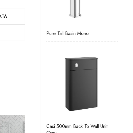
ATA
Drawer Wall Unit
Pure Tall Basin Mono
Casi 
White
Casi 500mm Back To Wall Unit
 Door Floor Unit
Grey
Pure 