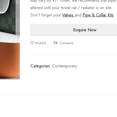
may vary by +/- 10mm, we recommend that pipe 
altered until your towel rail / radiator is on site.
Don’t forget your
Valves
and
Pipe & Collar Kits
.
Wishlist
Compare
Categories:
Contemporary