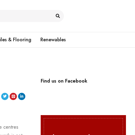
iles & Flooring
Renewables
Find us on Facebook
e centres