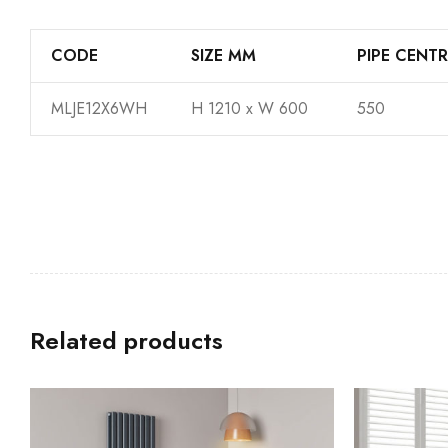
CODE
SIZE MM
PIPE CENTR
MLJE12X6WH
H 1210 x W 600
550
Related products