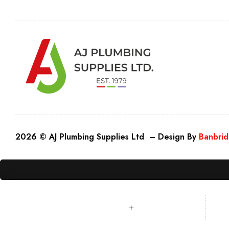
2026 © AJ Plumbing Supplies Ltd – Design By
Banbrid