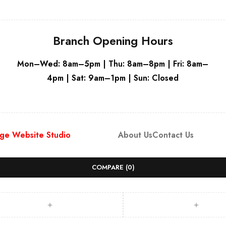
Branch Opening Hours
Mon–Wed: 8am–5pm | Thu: 8am–8pm | Fri: 8am–
4pm | Sat: 9am–1pm | Sun: Closed
ge Website Studio
About Us
Contact Us
COMPARE
(0)