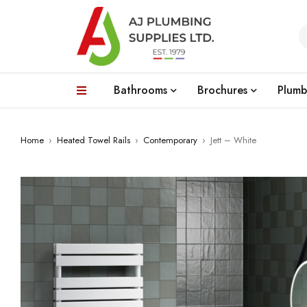
Bathrooms
Brochures
Plumb
Home
›
Heated Towel Rails
›
Contemporary
›
Jett – White