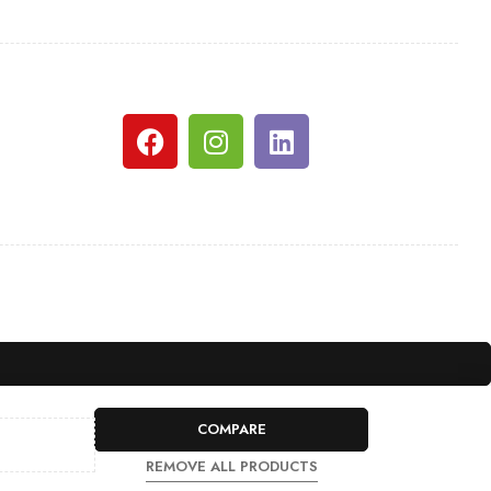
COMPARE
REMOVE ALL PRODUCTS