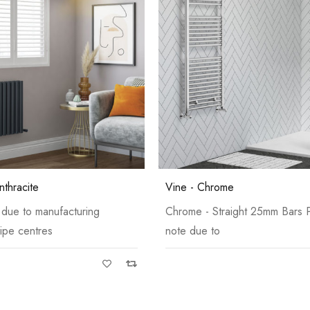
Grey
Grey
nthracite
Vine - Chrome
 due to manufacturing
Chrome - Straight 25mm Bars 
ipe centres
note due to