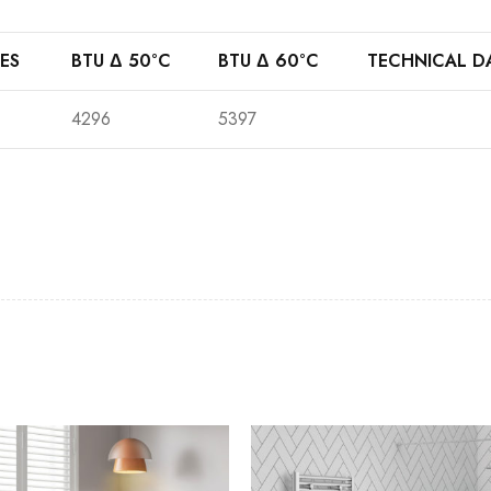
ES
BTU Δ 50°C
BTU Δ 60°C
TECHNICAL D
4296
5397
Casi 2 Door Wall Mounted Tall Boy
Casi 500mm 1 
White - RH Hinge
White
Casi 600mm 2 Drawer Floor Unit
Casi 500mm 2