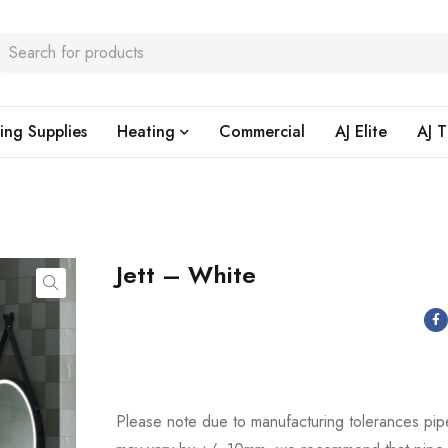
ing Supplies
Heating
Commercial
AJ Elite
AJ T
Jett – White
Please note due to manufacturing tolerances pip