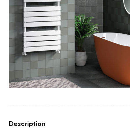
Description