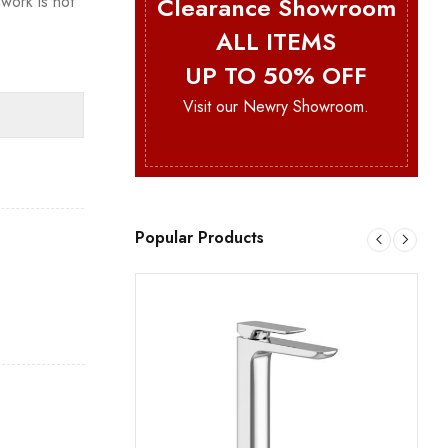
Clearance Showroom
work is not
ALL ITEMS
UP TO 50% OFF
Visit our Newry Showroom.
Popular Products