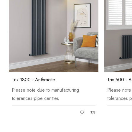
Trix 1800 - Anthracite
Trix 600 - A
Please note due to manufacturing
Please note
tolerances pipe centres
tolerances p