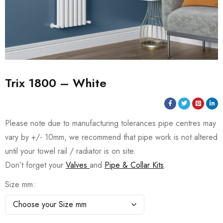
Trix 1800 – White
Please note due to manufacturing tolerances pipe centres may
vary by +/- 10mm, we recommend that pipe work is not altered
until your towel rail / radiator is on site.
Don’t forget your
Valves
and
Pipe & Collar Kits
.
Size mm