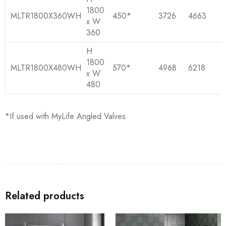
1800
MLTR1800X360WH
450*
3726
4663
x W
360
H
1800
MLTR1800X480WH
570*
4968
6218
x W
480
*If used with MyLife Angled Valves.
Related products