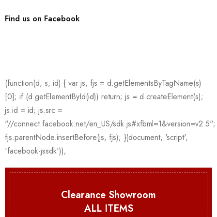
Find us on Facebook
Clearance Showroom
ALL ITEMS