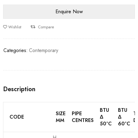
Wishlist
Compare
Categories:
Contemporary
Description
BTU
BTU
SIZE
PIPE
T
CODE
Δ
Δ
MM
CENTRES
D
50°C
60°C
H