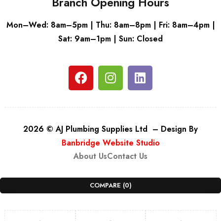
Branch Opening Hours
Mon–Wed: 8am–5pm | Thu: 8am–8pm | Fri: 8am–4pm |
Sat: 9am–1pm | Sun: Closed
2026 © AJ Plumbing Supplies Ltd – Design By
Banbridge Website Studio
About Us
Contact Us
COMPARE
(0)