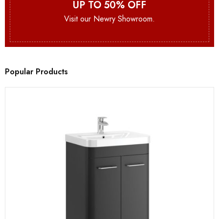
UP TO 50% OFF
Visit our Newry Showroom.
Popular Products