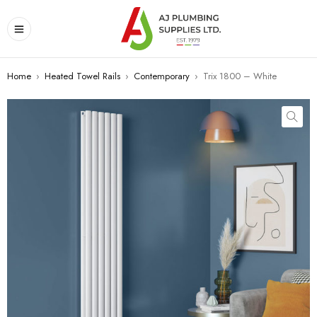
Home
›
Heated Towel Rails
›
Contemporary
›
Trix 1800 – White