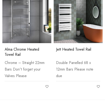
Alma Chrome Heated
Jett Heated Towel Rail
Towel Rail
Chrome – Straight 22mm
Double Panelled 68 x
Bars Don't forget your
12mm Bars Please note
Valves Please
due