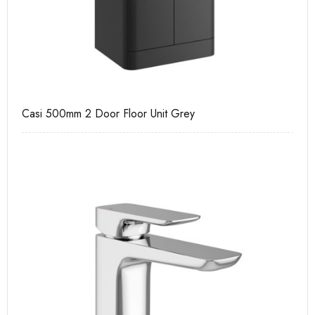
Casi 500mm 2 Door Floor Unit Grey
Ca