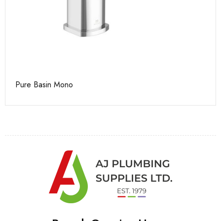
Pure Basin Mono
Ca