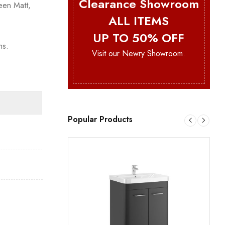
Clearance Showroom
een Matt,
ALL ITEMS
UP TO 50% OFF
ns.
Visit our Newry Showroom.
Popular Products