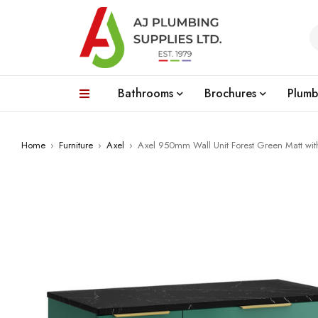
Bathrooms
Brochures
Plumb
Home
›
Furniture
›
Axel
›
Axel 950mm Wall Unit Forest Green Matt wi