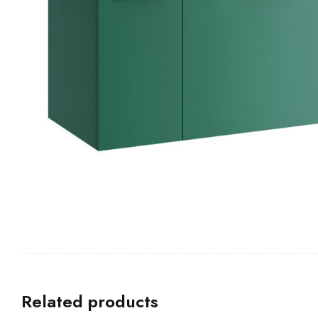
Related products