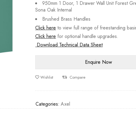
950mm 1 Door, 1 Drawer Wall Unit Forest Gr
Sona Oak Internal
Brushed Brass Handles
Click here
to view full range of freestanding basi
Click here
for optional handle upgrades.
Download Technical Data Sheet
Wishlist
Compare
Categories:
Axel