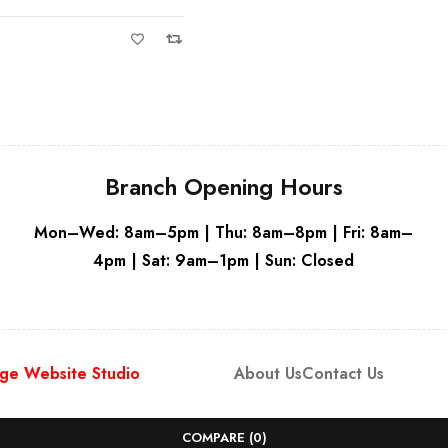
White
Branch Opening Hours
Mon–Wed: 8am–5pm | Thu: 8am–8pm | Fri: 8am–
4pm | Sat: 9am–1pm | Sun: Closed
ge Website Studio
About Us
Contact Us
COMPARE
(0)