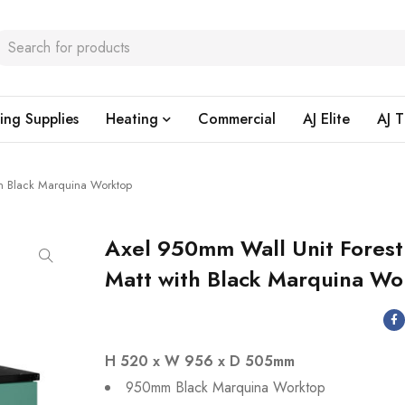
ing Supplies
Heating
Commercial
AJ Elite
AJ T
th Black Marquina Worktop
Axel 950mm Wall Unit Fores
Matt with Black Marquina Wo
H 520 x W 956 x D 505mm
950mm Black Marquina Worktop