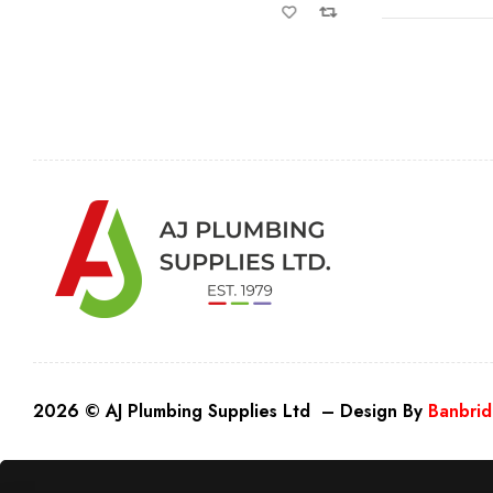
2026 © AJ Plumbing Supplies Ltd – Design By
Banbrid