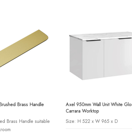
Casi 500mm 2 Door Floor Unit
Casi 600mm 2
White
Grey
Wall Unit White Gloss with
Axel 950mm Wall Unit Deep Bl
ktop
with Light Cement Worktop
2 x W 965 x D
H 520 x W 956 x D 505mm
Pure Tall Basin Mono
Casi 600mm 2