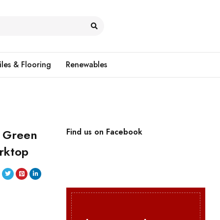
iles & Flooring
Renewables
t Green
Find us on Facebook
rktop