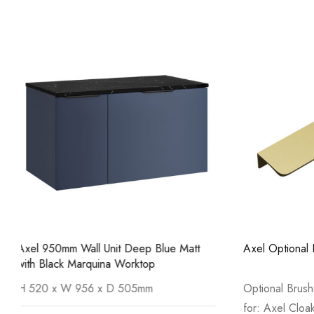
Axel Optional Brushed Brass Handle
Axel 950mm 
Carrara Wor
Optional Brushed Brass Handle suitable
Size: H 52
for: Axel Cloakroom