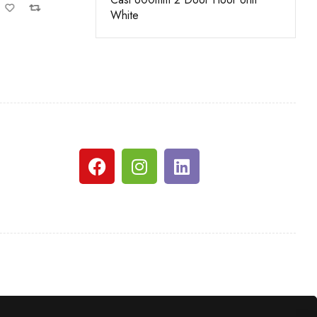
White