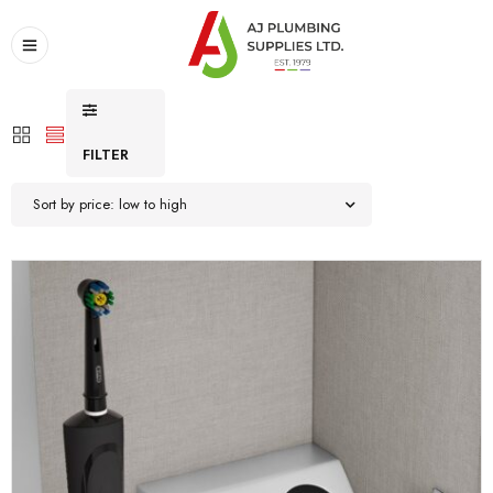
FILTER
Sort by price: low to high