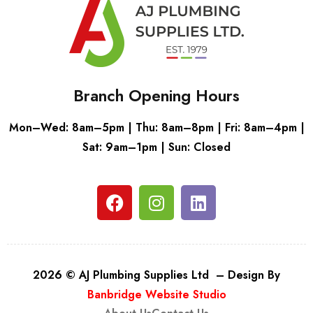
Branch Opening Hours
Mon–Wed: 8am–5pm | Thu: 8am–8pm | Fri: 8am–4pm |
Sat: 9am–1pm | Sun: Closed
2026 © AJ Plumbing Supplies Ltd – Design By
Banbridge Website Studio