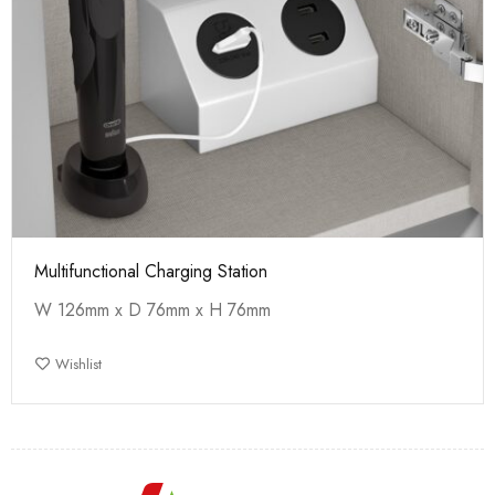
Multifunctional Charging Station
W 126mm x D 76mm x H 76mm
Wishlist