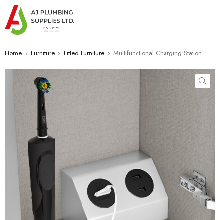
Home
›
Furniture
›
Fitted Furniture
›
Multifunctional Charging Station