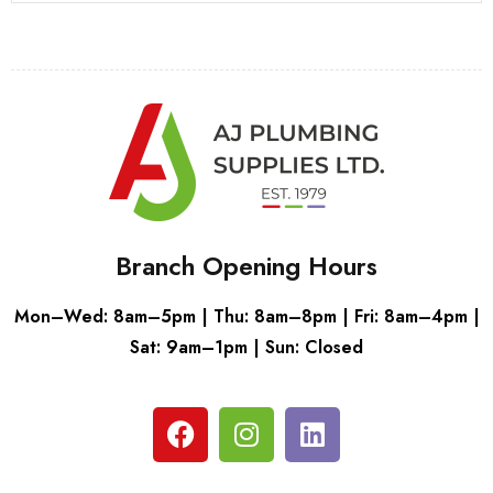
Branch Opening Hours
Mon–Wed: 8am–5pm | Thu: 8am–8pm | Fri: 8am–4pm |
Sat: 9am–1pm | Sun: Closed