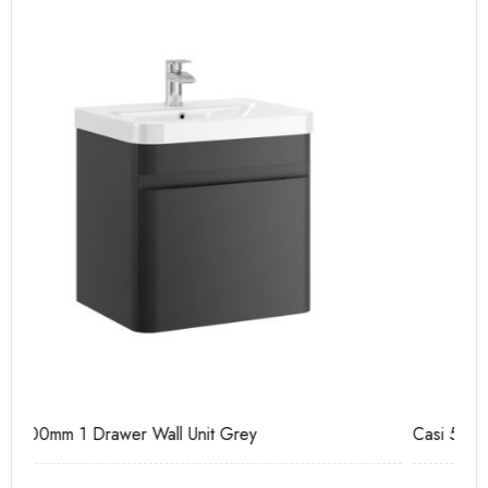
Casi 500mm Back To Wall Unit White
Ca