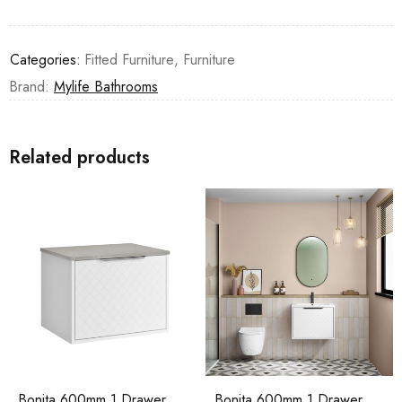
Categories:
Fitted Furniture
,
Furniture
Brand:
Mylife Bathrooms
Related products
Bonita 600mm 1 Drawer
Bonita 600mm 1 Drawer