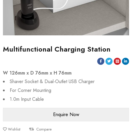
Multifunctional Charging Station
W 126mm x D 76mm x H 76mm
Shaver Socket & Dual-Outlet USB Charger
For Corner Mounting
1.0m Input Cable
Wishlist
Compare