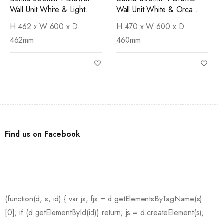
Wall Unit White & Light
Wall Unit White & Orca
Cement Worktop
Basin
H 462 x W 600 x D
H 470 x W 600 x D
462mm
460mm
Find us on Facebook