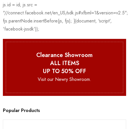
Clearance Showroom
ALL ITEMS
UP TO 50% OFF
Visit our Newry Showroom.
Popular Products