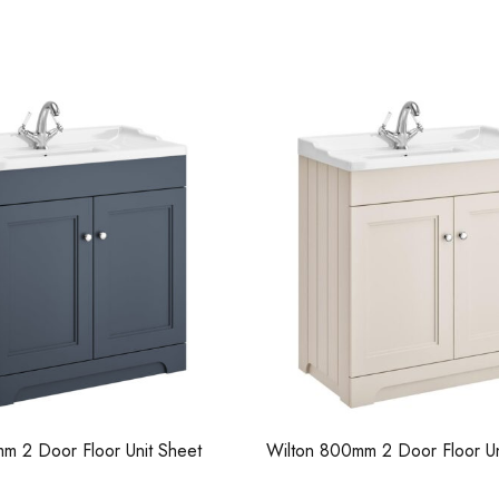
Casi 500mm 2 Door Floor Unit
Pure Tall Bas
Grey
m 2 Door Floor Unit Sheet
Wilton 800mm 2 Door Floor Un
Casi 600mm 2
Pure Basin Mono
Grey