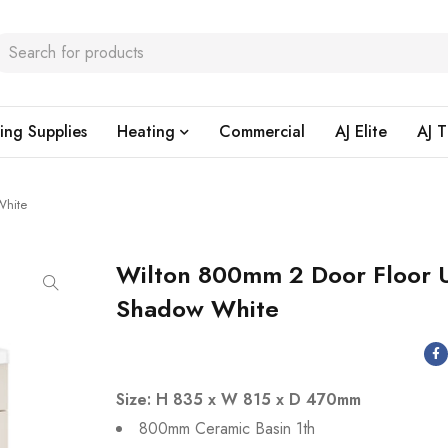
ing Supplies
Heating
Commercial
AJ Elite
AJ T
White
Wilton 800mm 2 Door Floor U
Shadow White
Size: H 835 x W 815 x D 470mm
800mm Ceramic Basin 1th