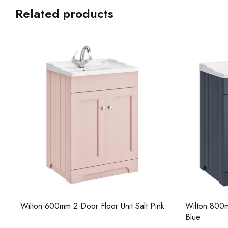
Related products
Wilton 600mm 2 Door Floor Unit Salt Pink
Wilton 800m
Blue