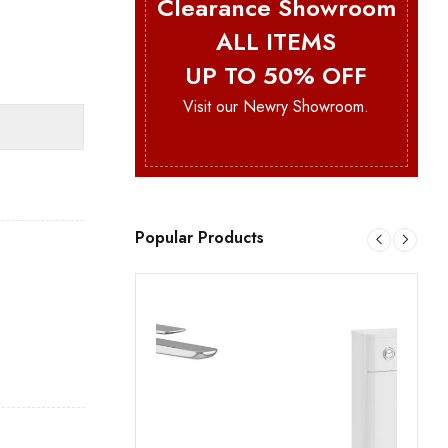
Clearance Showroom
ALL ITEMS
UP TO 50% OFF
Visit our Newry Showroom.
Popular Products