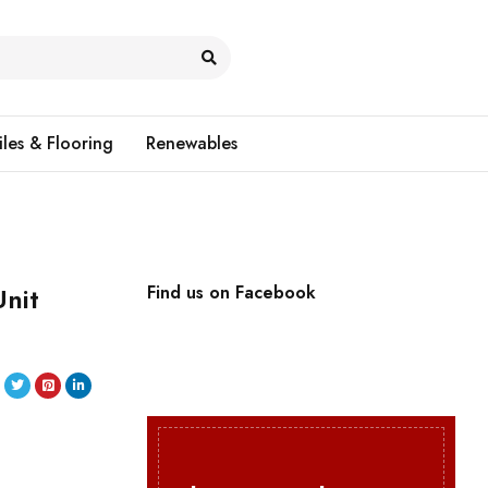
iles & Flooring
Renewables
nit
Find us on Facebook