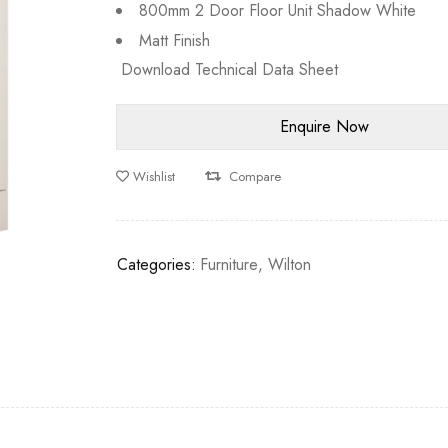
800mm 2 Door Floor Unit Shadow White
Matt Finish
Download Technical Data Sheet
Wishlist
Compare
Categories:
Furniture
,
Wilton