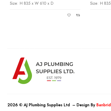
Size: H 835 x W 610 x D
Size: H 835
2026 © AJ Plumbing Supplies Ltd – Design By
Banbrid