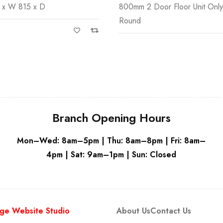
 x W 815 x D
800mm 2 Door Floor Unit Onl
Round
Branch Opening Hours
Mon–Wed: 8am–5pm | Thu: 8am–8pm | Fri: 8am–
4pm | Sat: 9am–1pm | Sun: Closed
ge Website Studio
About Us
Contact Us