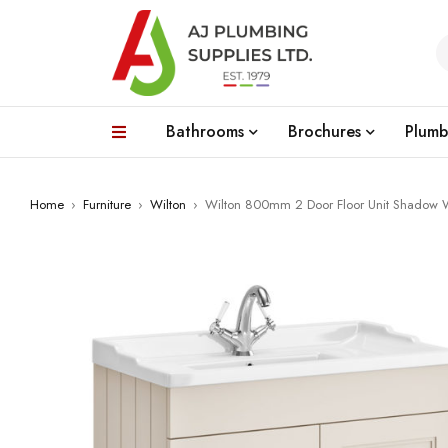
Bathrooms
Brochures
Plumb
Home
›
Furniture
›
Wilton
›
Wilton 800mm 2 Door Floor Unit Shadow 