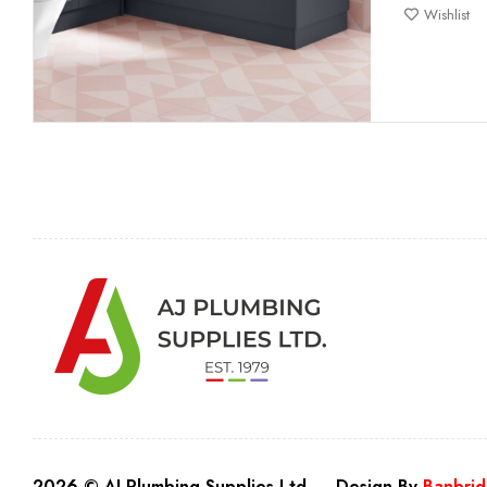
Wishlist
2026 © AJ Plumbing Supplies Ltd – Design By
Banbrid