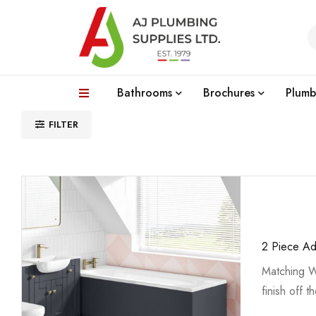
Bathrooms
Brochures
Plumb
FILTER
2 Piece Ad
Matching W
finish off t