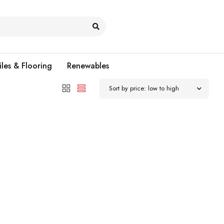
iles & Flooring
Renewables
Sort by price: low to high