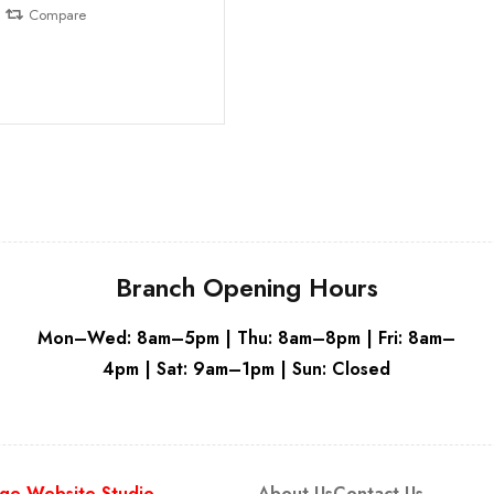
Compare
Branch Opening Hours
Mon–Wed: 8am–5pm | Thu: 8am–8pm | Fri: 8am–
4pm | Sat: 9am–1pm | Sun: Closed
ge Website Studio
About Us
Contact Us