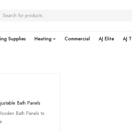
ing Supplies
Heating
Commercial
AJ Elite
AJ T
justable Bath Panels
ooden Bath Panels to
he