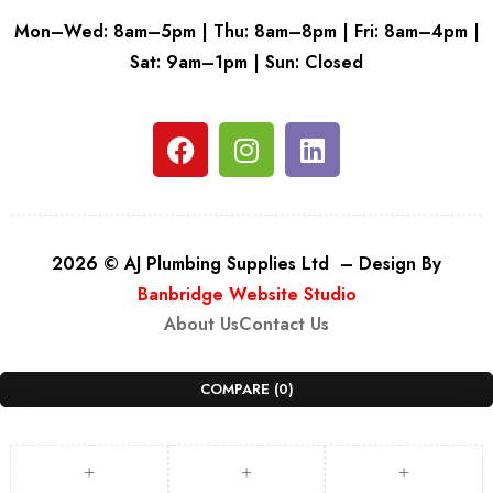
Mon–Wed: 8am–5pm | Thu: 8am–8pm | Fri: 8am–4pm |
Sat: 9am–1pm | Sun: Closed
2026 © AJ Plumbing Supplies Ltd – Design By
Banbridge Website Studio
About Us
Contact Us
COMPARE
(0)