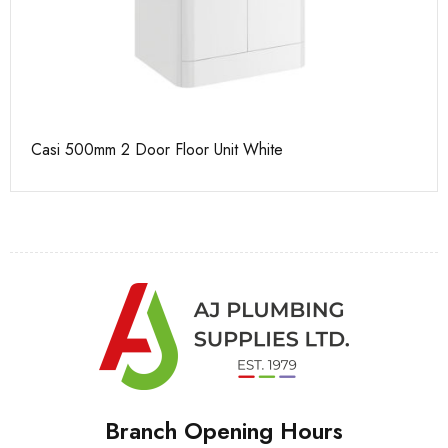
Casi 500mm 2 Door Floor Unit White
Ca
Branch Opening Hours