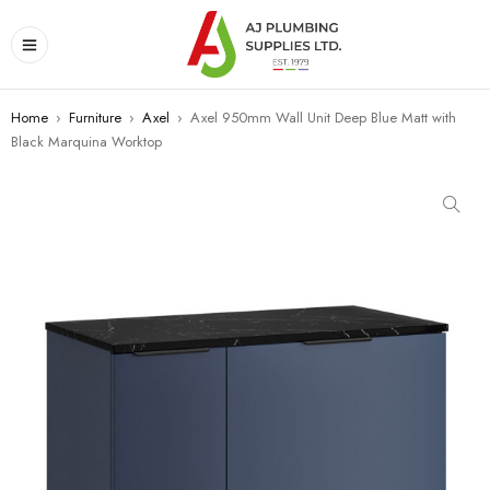
Home
›
Furniture
›
Axel
›
Axel 950mm Wall Unit Deep Blue Matt with
Black Marquina Worktop