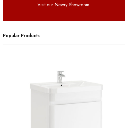
Visit our Newry Showroom.
Popular Products