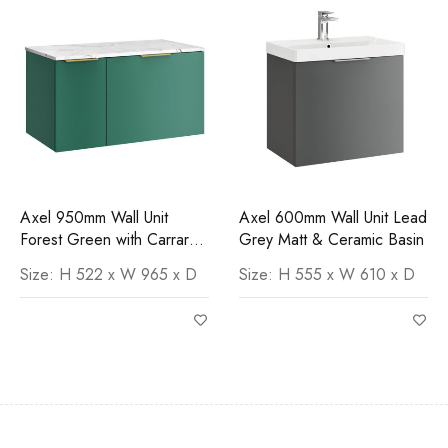
Axel 950mm Wall Unit
Axel 600mm Wall Unit Lead
Forest Green with Carrara
Grey Matt & Ceramic Basin
Worktop
Size: H 522 x W 965 x D
Size: H 555 x W 610 x D