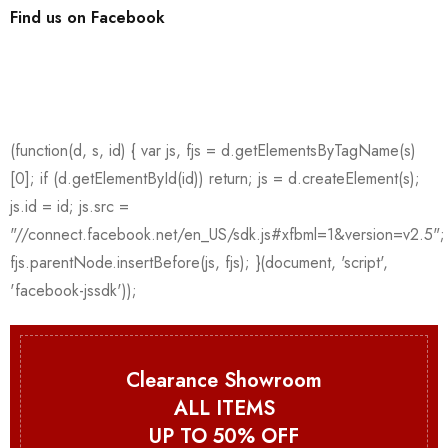
Find us on Facebook
Clearance Showroom
ALL ITEMS
UP TO 50% OFF