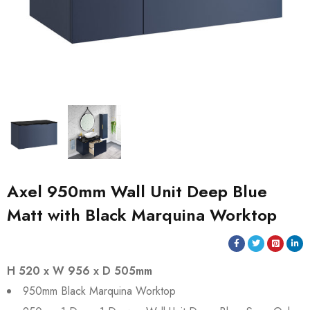
Axel 950mm Wall Unit Deep Blue
Matt with Black Marquina Worktop
H 520 x W 956 x D 505mm
950mm Black Marquina Worktop