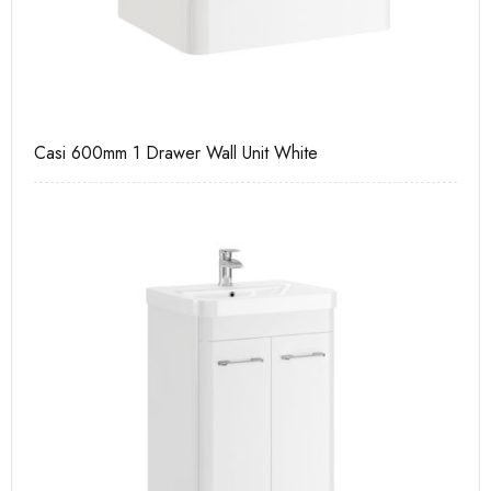
Casi 600mm 1 Drawer Wall Unit White
Ca