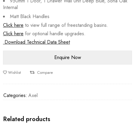
950mm 1 Door, 1 Drawer Wall Unit Deep Blue, Sona Oak
Internal
Matt Black Handles
Click here
to view full range of freestanding basins.
Click here
for optional handle upgrades.
Download Technical Data Sheet
Wishlist
Compare
Categories:
Axel
Related products