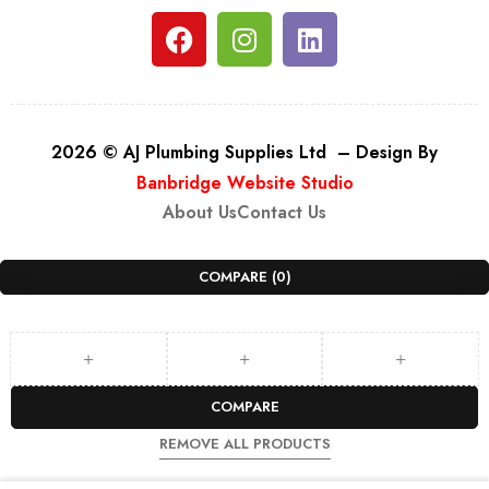
2026 © AJ Plumbing Supplies Ltd – Design By
Banbridge Website Studio
About Us
Contact Us
COMPARE
(0)
COMPARE
REMOVE ALL PRODUCTS