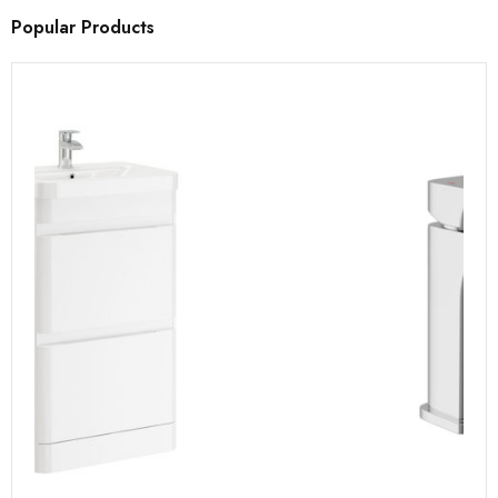
Popular Products