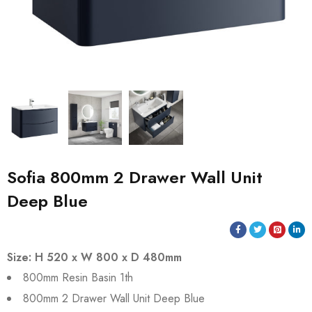
Sofia 800mm 2 Drawer Wall Unit
Deep Blue
Size: H 520 x W 800 x D 480mm
800mm Resin Basin 1th
800mm 2 Drawer Wall Unit Deep Blue