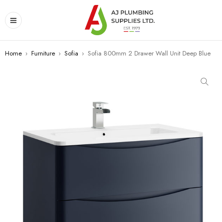
Home
›
Furniture
›
Sofia
›
Sofia 800mm 2 Drawer Wall Unit Deep Blue