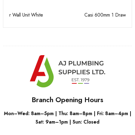
Casi 600mm 1 Drawer Wall Unit Grey
Ca
Branch Opening Hours
Mon–Wed: 8am–5pm | Thu: 8am–8pm | Fri: 8am–4pm |
Sat: 9am–1pm | Sun: Closed