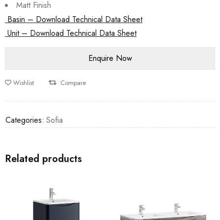
Matt Finish
Basin – Download Technical Data Sheet
Unit – Download Technical Data Sheet
Wishlist
Compare
Categories:
Sofia
Related products