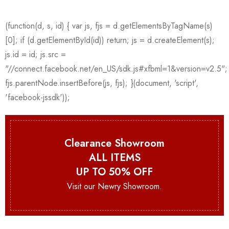
Clearance Showroom
ALL ITEMS
UP TO 50% OFF
Visit our Newry Showroom.