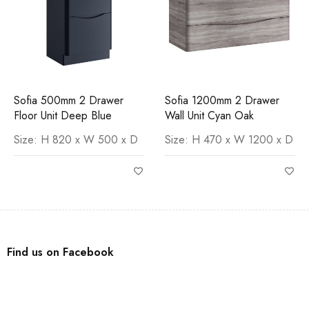
Sofia 500mm 2 Drawer
Sofia 1200mm 2 Drawer
Floor Unit Deep Blue
Wall Unit Cyan Oak
Size: H 820 x W 500 x D
Size: H 470 x W 1200 x D
Find us on Facebook