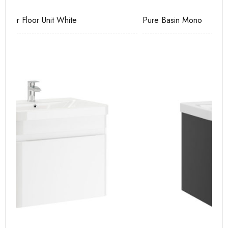
Pure Basin Mono
Ca