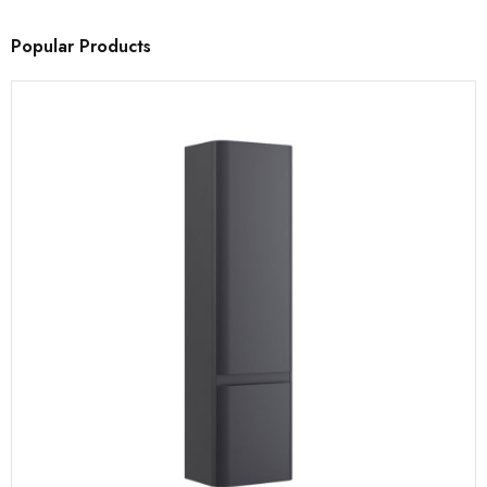
Popular Products