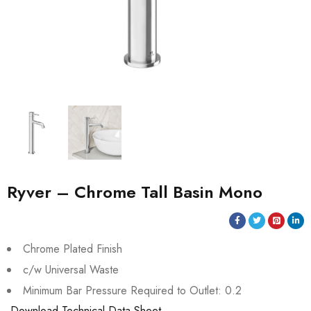
Ryver – Chrome Tall Basin Mono
Chrome Plated Finish
c/w Universal Waste
Minimum Bar Pressure Required to Outlet: 0.2
Download Technical Data Sheet