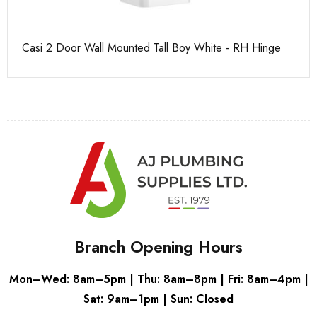
Casi 2 Door Wall Mounted Tall Boy White - RH Hinge
Ca
Branch Opening Hours
Mon–Wed: 8am–5pm | Thu: 8am–8pm | Fri: 8am–4pm |
Sat: 9am–1pm | Sun: Closed