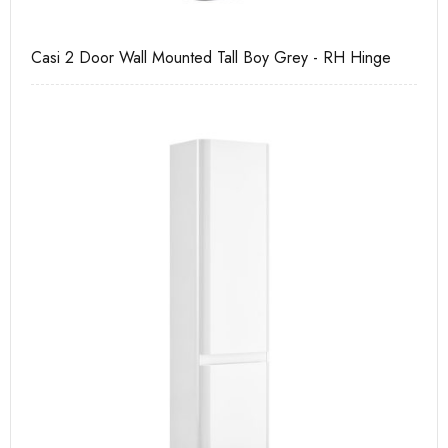
Casi 2 Door Wall Mounted Tall Boy Grey - RH Hinge
Ca