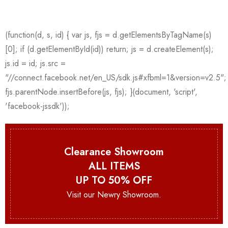
Clearance Showroom
ALL ITEMS
UP TO 50% OFF
Visit our Newry Showroom.