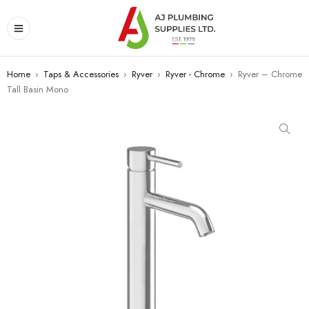
Home
›
Taps & Accessories
›
Ryver
›
Ryver - Chrome
›
Ryver – Chrome
Tall Basin Mono