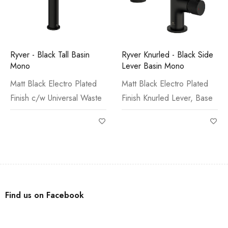
Ryver - Black Tall Basin
Ryver Knurled - Black Side
Mono
Lever Basin Mono
Matt Black Electro Plated
Matt Black Electro Plated
Finish c/w Universal Waste
Finish Knurled Lever, Base
Find us on Facebook