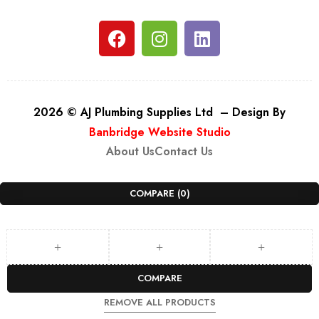
2026 © AJ Plumbing Supplies Ltd – Design By
Banbridge Website Studio
About Us
Contact Us
COMPARE
(0)
COMPARE
REMOVE ALL PRODUCTS