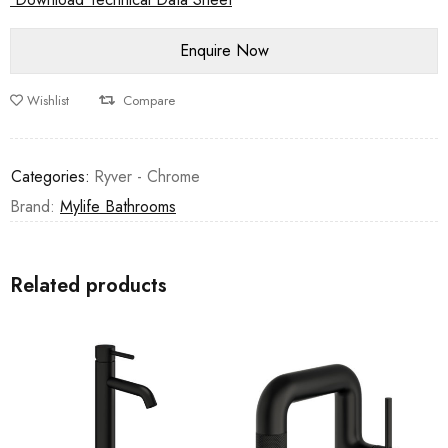
Wishlist
Compare
Categories:
Ryver - Chrome
Brand:
Mylife Bathrooms
Related products