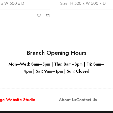
0 x W 500 x D
Size: H 520 x W 500 x D
Grey
Branch Opening Hours
Mon–Wed: 8am–5pm | Thu: 8am–8pm | Fri: 8am–
4pm | Sat: 9am–1pm | Sun: Closed
ge Website Studio
About Us
Contact Us