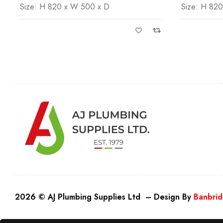
Size: H 820 x W 500 x D
Size: H 82
2026 © AJ Plumbing Supplies Ltd – Design By
Banbrid