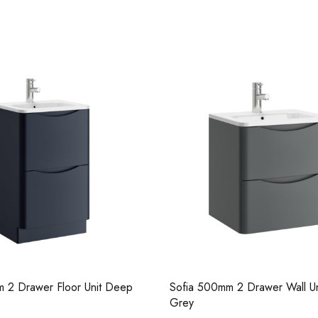
Casi 500mm 1 Drawer Wall Unit
Pure Basin M
Grey
 2 Drawer Floor Unit Deep
Sofia 500mm 2 Drawer Wall Un
Casi 600mm 1 
Grey
Casi 500mm 2 Drawer Floor Unit
White