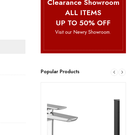
Clearance Showroom
ALL ITEMS
UP TO 50% OFF
Visit our Newry Showroom.
Popular Products