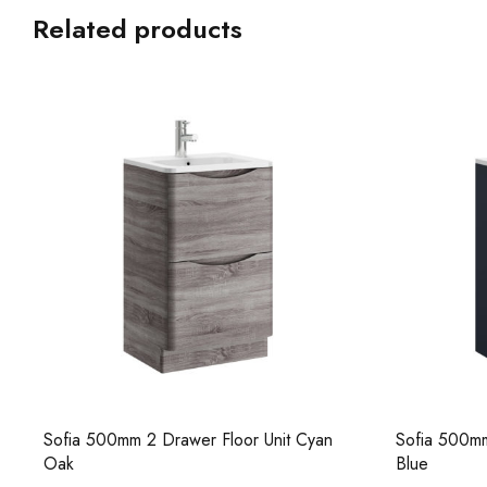
Related products
Sofia 500mm 2 Drawer Floor Unit Cyan
Sofia 500mm
Oak
Blue