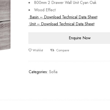
800mm 2 Drawer Wall Unit Cyan Oak
Wood Effect
Basin – Download Technical Data Sheet
Unit – Download Technical Data Sheet
Wishlist
Compare
Categories:
Sofia