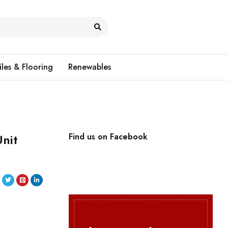
iles & Flooring
Renewables
nit
Find us on Facebook