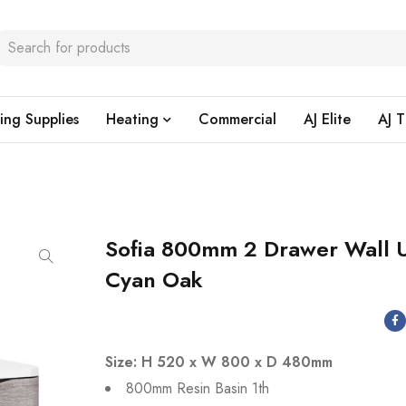
ing Supplies
Heating
Commercial
AJ Elite
AJ T
Sofia 800mm 2 Drawer Wall U
Cyan Oak
Size: H 520 x W 800 x D 480mm
800mm Resin Basin 1th