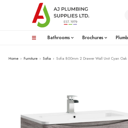
Bathrooms
Brochures
Plumb
Home
›
Furniture
›
Sofia
›
Sofia 800mm 2 Drawer Wall Unit Cyan Oak