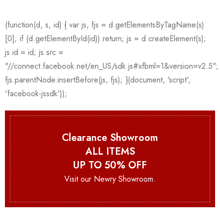
Clearance Showroom
ALL ITEMS
UP TO 50% OFF
Visit our Newry Showroom.