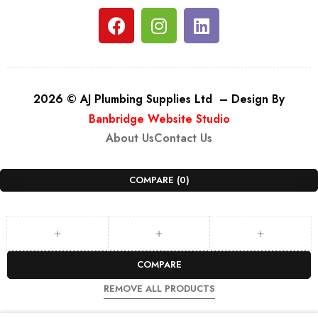
2026 © AJ Plumbing Supplies Ltd – Design By
Banbridge Website Studio
About Us
Contact Us
COMPARE
(0)
COMPARE
REMOVE ALL PRODUCTS