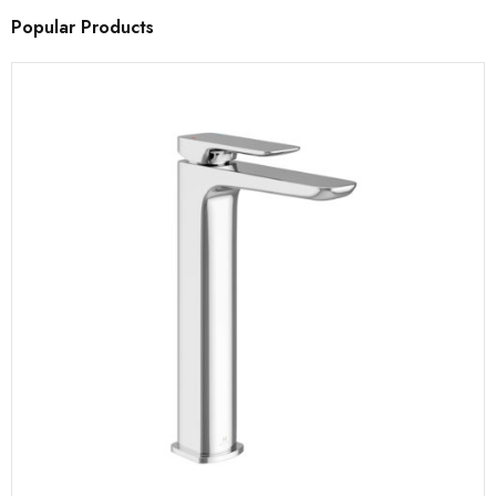
Popular Products