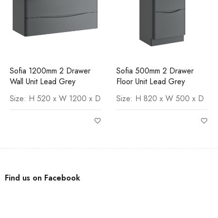
Sofia 1200mm 2 Drawer
Sofia 500mm 2 Drawer
Wall Unit Lead Grey
Floor Unit Lead Grey
Size: H 520 x W 1200 x D
Size: H 820 x W 500 x D
Find us on Facebook