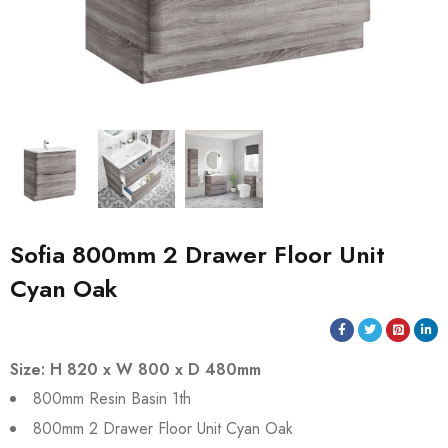
Sofia 800mm 2 Drawer Floor Unit
Cyan Oak
Size: H 820 x W 800 x D 480mm
800mm Resin Basin 1th
800mm 2 Drawer Floor Unit Cyan Oak