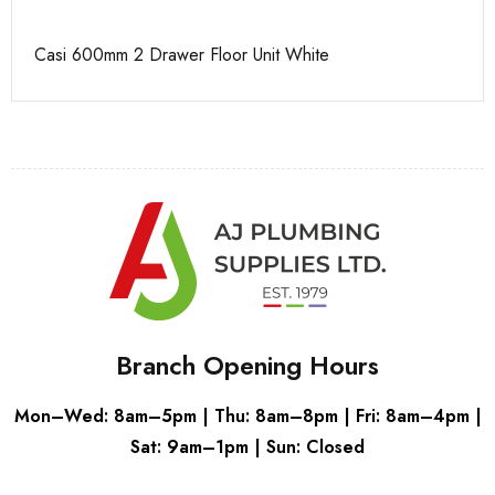
Casi 600mm 2 Drawer Floor Unit White
Ca
Branch Opening Hours
Mon–Wed: 8am–5pm | Thu: 8am–8pm | Fri: 8am–4pm |
Sat: 9am–1pm | Sun: Closed