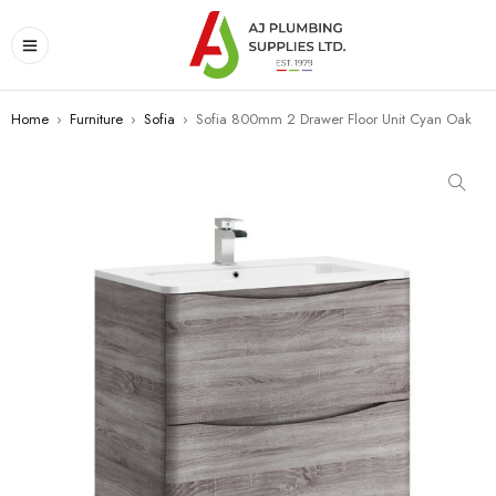
Home
›
Furniture
›
Sofia
›
Sofia 800mm 2 Drawer Floor Unit Cyan Oak