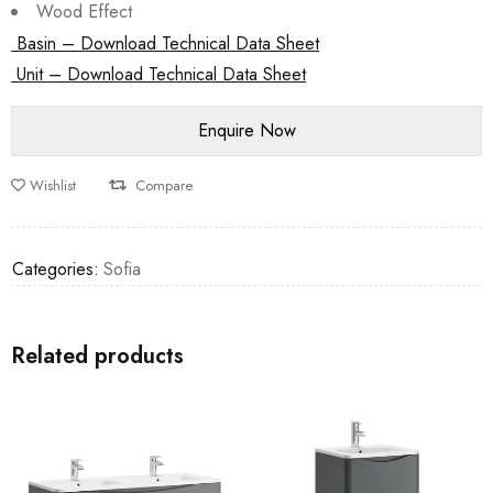
Wood Effect
Basin – Download Technical Data Sheet
Unit – Download Technical Data Sheet
Wishlist
Compare
Categories:
Sofia
Related products