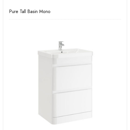
e
Pure Tall Basin Mono
Ca