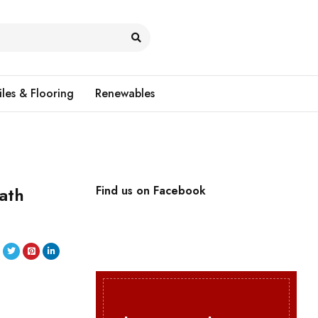
iles & Flooring
Renewables
ath
Find us on Facebook