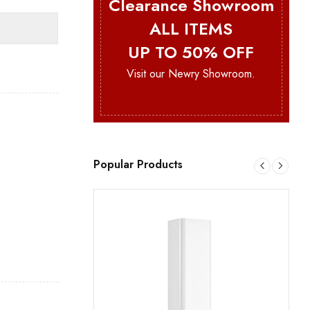
Clearance Showroom
ALL ITEMS
UP TO 50% OFF
Visit our Newry Showroom.
Popular Products