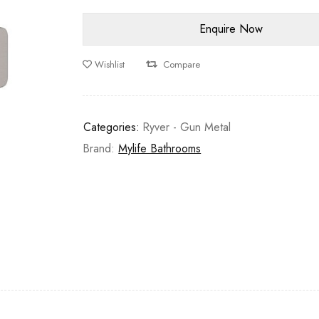
Wishlist
Compare
Categories:
Ryver - Gun Metal
Brand:
Mylife Bathrooms