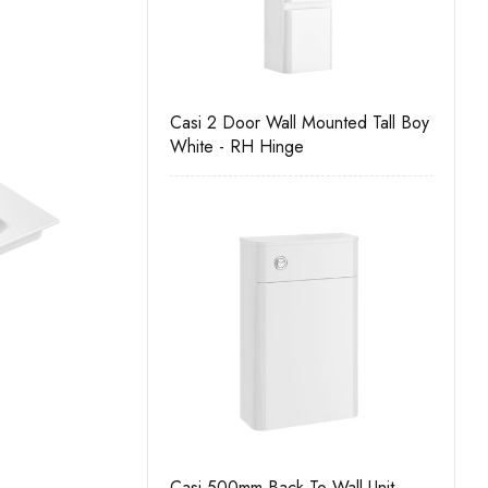
 Drawer Floor Unit
Casi 2 Door Wall Mounted Tall Boy
Pure 
White - RH Hinge
 - Grey
Serra 1000mm Fluted Wall Unit - Soft
Casi 
Sage Matt
in Mono
Casi 500mm Back To Wall Unit
Grey