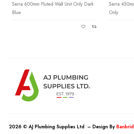
Serra 450mm 1 Door Fluted Wall Unit
Size: H 16
Only
2026 © AJ Plumbing Supplies Ltd – Design By
Banbrid