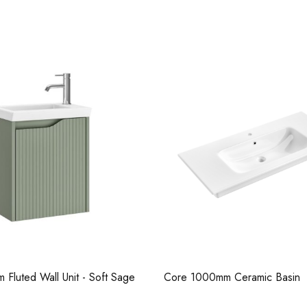
Casi 500mm 2
Grey
m Ceramic Basin
Serra 600mm Fluted Wall Unit
Beige Matt
Pure Tall Bas