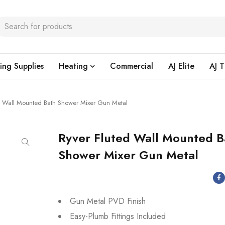
ing Supplies
Heating
Commercial
AJ Elite
AJ T
d Wall Mounted Bath Shower Mixer Gun Metal
Ryver Fluted Wall Mounted B
Shower Mixer Gun Metal
Gun Metal PVD Finish
Easy-Plumb Fittings Included