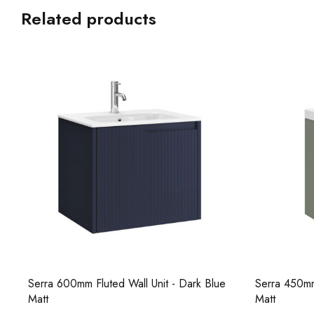
Related products
e
Serra 450mm Fluted Wall Unit - Soft Sage
Core 1000m
Matt