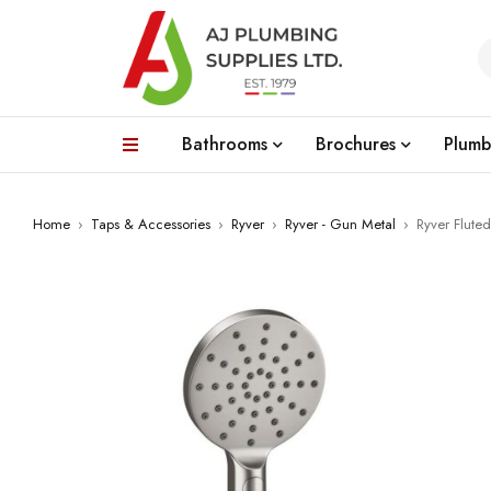
Bathrooms
Brochures
Plumb
Home
›
Taps & Accessories
›
Ryver
›
Ryver - Gun Metal
›
Ryver Flute