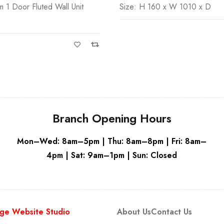
0 x W 1010 x D
Serra 600mm Fluted Wall Unit
Beige
Branch Opening Hours
Mon–Wed: 8am–5pm | Thu: 8am–8pm | Fri: 8am–
4pm | Sat: 9am–1pm | Sun: Closed
ge Website Studio
About Us
Contact Us