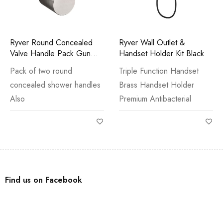
Ryver Round Concealed
Ryver Wall Outlet &
Valve Handle Pack Gun
Handset Holder Kit Black
Metal
Pack of two round
Triple Function Handset
concealed shower handles
Brass Handset Holder
Also
Premium Antibacterial
Find us on Facebook