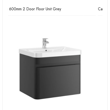
Casi 600mm 2 Drawer Floor Unit Grey
Ca