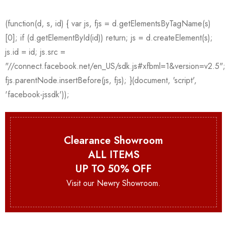
Clearance Showroom
ALL ITEMS
UP TO 50% OFF
Visit our Newry Showroom.