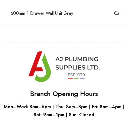
Casi 500mm 2 Drawer Floor Unit White
Pu
Branch Opening Hours
Mon–Wed: 8am–5pm | Thu: 8am–8pm | Fri: 8am–4pm |
Sat: 9am–1pm | Sun: Closed