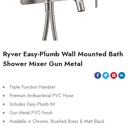
Ryver Easy-Plumb Wall Mounted Bath
Shower Mixer Gun Metal
Triple Function Handset
Premium Antibacterial PVC Hose
Includes Easy-Plumb Kit
Gun Metal PVD Finish
Available in Chrome, Brushed Brass & Matt Black