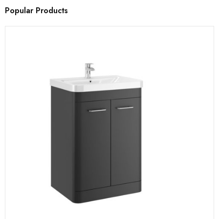
Popular Products