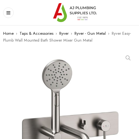
Home
›
Taps & Accessories
›
Ryver
›
Ryver - Gun Metal
›
Ryver Easy-
Plumb Wall Mounted Bath Shower Mixer Gun Metal