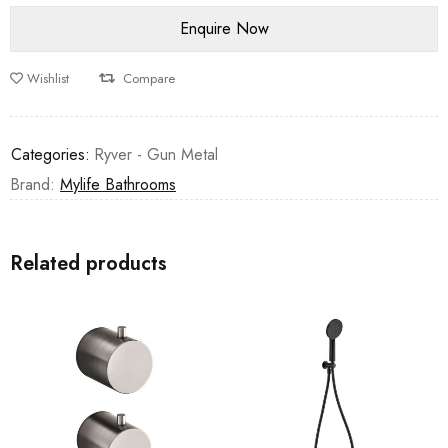
Wishlist
Compare
Categories:
Ryver - Gun Metal
Brand:
Mylife Bathrooms
Related products