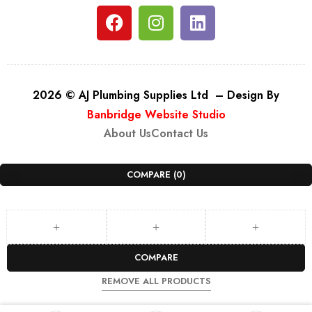
2026 © AJ Plumbing Supplies Ltd – Design By
Banbridge Website Studio
About Us
Contact Us
COMPARE
(0)
COMPARE
REMOVE ALL PRODUCTS