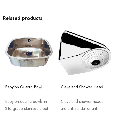
Related products
Babylon Quartic Bowl
Cleveland Shower Head
Babylon quartic bowls in
Cleveland shower heads
316 grade stainless steel
are anti vandal or anti