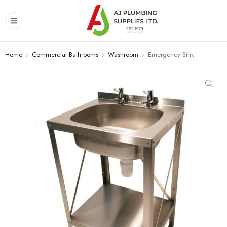
Home
›
Commercial Bathrooms
›
Washroom
›
Emergency Sink