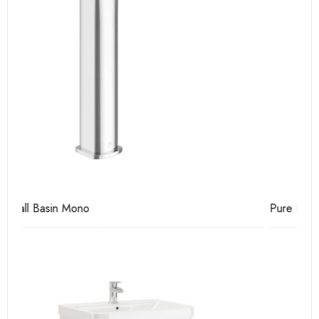
Pure Basin Mono