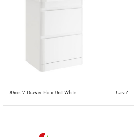
t White
Casi 600mm 2 Drawer Floor Unit Grey