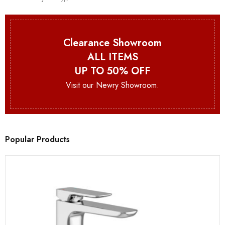
Clearance Showroom
ALL ITEMS
UP TO 50% OFF
Visit our Newry Showroom.
Popular Products