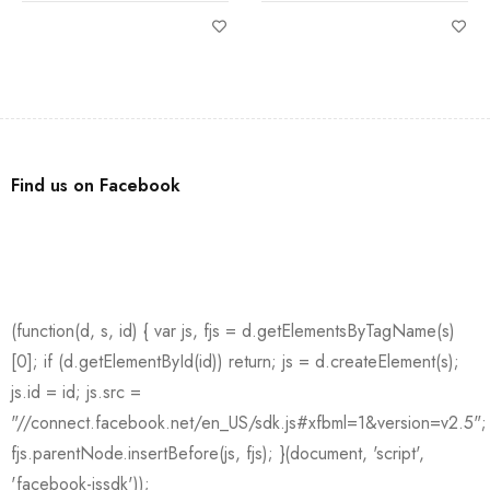
Find us on Facebook