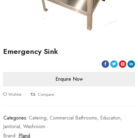
Emergency Sink
Wishlist
Compare
Categories:
Catering
,
Commercial Bathrooms
,
Education
,
Janitorial
,
Washroom
Brand:
Pland