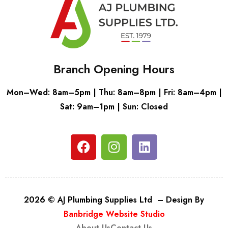
Branch Opening Hours
Mon–Wed: 8am–5pm | Thu: 8am–8pm | Fri: 8am–4pm |
Sat: 9am–1pm | Sun: Closed
2026 © AJ Plumbing Supplies Ltd – Design By
Banbridge Website Studio
About Us
Contact Us