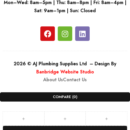
Mon–Wed: 8am–5pm | Thu: 8am–8pm | Fri: 8am–4pm |
Sat: 9am–1pm | Sun: Closed
2026 © AJ Plumbing Supplies Ltd – Design By
Banbridge Website Studio
About Us
Contact Us
COMPARE
(0)