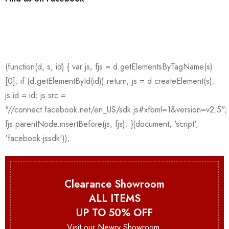
Clearance Showroom
ALL ITEMS
UP TO 50% OFF
Visit our Newry Showroom.