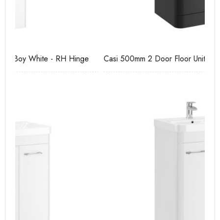
e
Casi 500mm 2 Door Floor Unit Grey
Ca