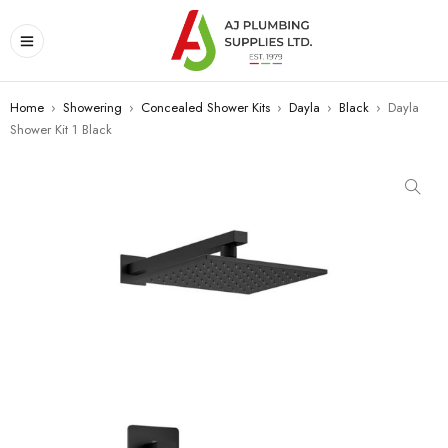
Home
›
Showering
›
Concealed Shower Kits
›
Dayla
›
Black
›
Dayla
Shower Kit 1 Black