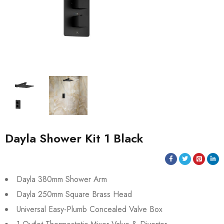
Dayla Shower Kit 1 Black
Dayla 380mm Shower Arm
Dayla 250mm Square Brass Head
Universal Easy-Plumb Concealed Valve Box