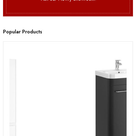
Popular Products