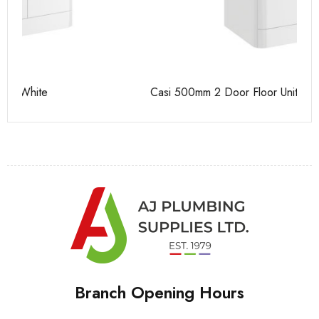
Casi 500mm 2 Door Floor Unit White
Ca
Branch Opening Hours