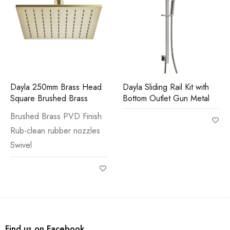
Dayla 250mm Brass Head
Dayla Sliding Rail Kit with
Square Brushed Brass
Bottom Outlet Gun Metal
Brushed Brass PVD Finish
Rub-clean rubber nozzles
Swivel
Find us on Facebook