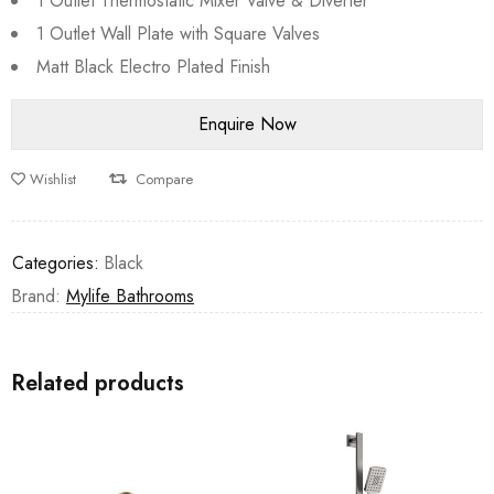
1 Outlet Thermostatic Mixer Valve & Diverter
1 Outlet Wall Plate with Square Valves
Matt Black Electro Plated Finish
Wishlist
Compare
Categories:
Black
Brand:
Mylife Bathrooms
Related products