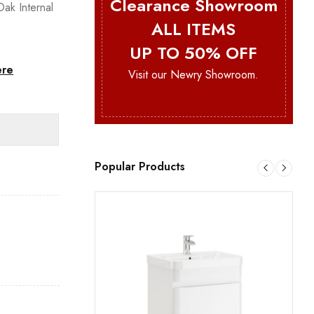
Clearance Showroom
ak Internal
ALL ITEMS
UP TO 50% OFF
ere
Visit our Newry Showroom.
Popular Products