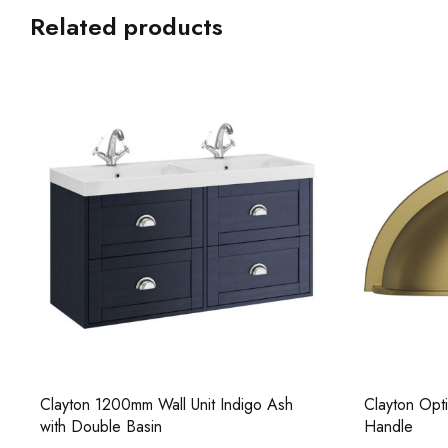
Related products
Clayton 1200mm Wall Unit Indigo Ash
Clayton Opt
with Double Basin
Handle