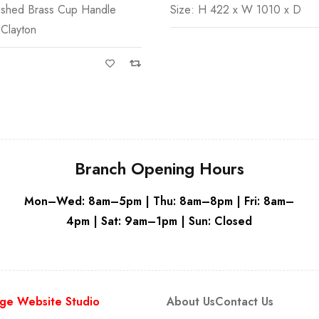
ushed Brass Cup Handle
Size: H 422 x W 1010 x D
Grey
White
 Clayton
Branch Opening Hours
Mon–Wed: 8am–5pm | Thu: 8am–8pm | Fri: 8am–
4pm | Sat: 9am–1pm | Sun: Closed
ge Website Studio
About Us
Contact Us