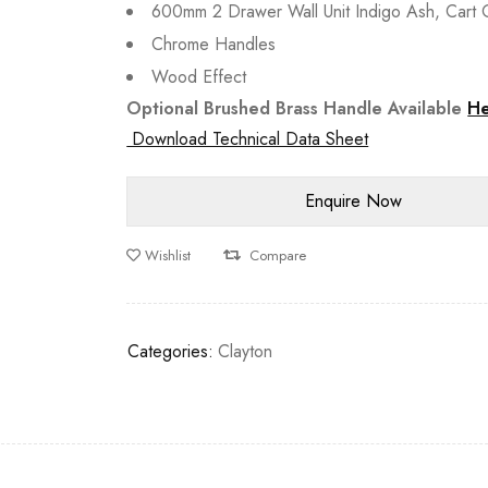
600mm 2 Drawer Wall Unit Indigo Ash, Cart O
Chrome Handles
Wood Effect
Optional Brushed Brass Handle Available
H
Download Technical Data Sheet
Wishlist
Compare
Categories:
Clayton