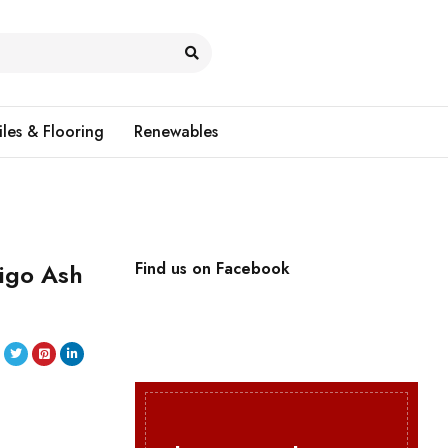
iles & Flooring
Renewables
igo Ash
Find us on Facebook