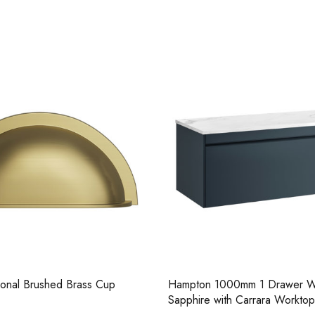
Casi 500mm 2 Door Floor Unit
Casi 600mm 1 
White
Grey
ional Brushed Brass Cup
Hampton 1000mm 1 Drawer Wa
Sapphire with Carrara Worktop
Casi 500mm 1 Drawer Wall Unit
Casi 600mm 2