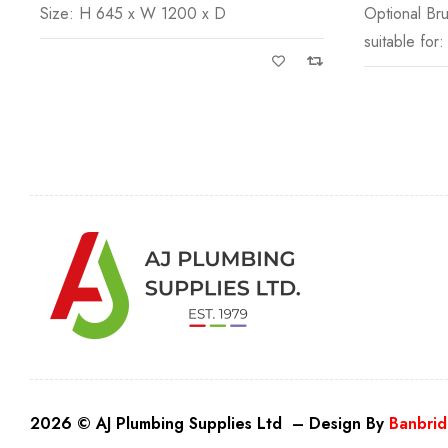
Size: H 645 x W 1200 x D
Optional Br
suitable for:
2026 © AJ Plumbing Supplies Ltd – Design By
Banbrid