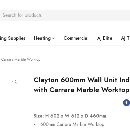
ing Supplies
Heating
Commercial
AJ Elite
AJ T
 Carrara Marble Worktop
Clayton 600mm Wall Unit Ind
with Carrara Marble Worktop
Size: H 602 x W 612 x D 460mm
600mm Carrara Marble Worktop