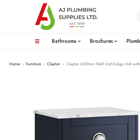
Bathrooms
Brochures
Plumb
Home
›
Furniture
›
Clayton
›
Clayton 600mm Wall Unit Indigo Ash with