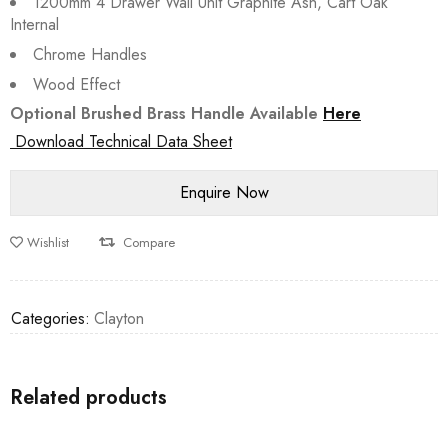
1200mm 4 Drawer Wall Unit Graphite Ash, Cart Oak
Internal
Chrome Handles
Wood Effect
Optional Brushed Brass Handle Available
Here
Download Technical Data Sheet
Wishlist
Compare
Categories:
Clayton
Related products