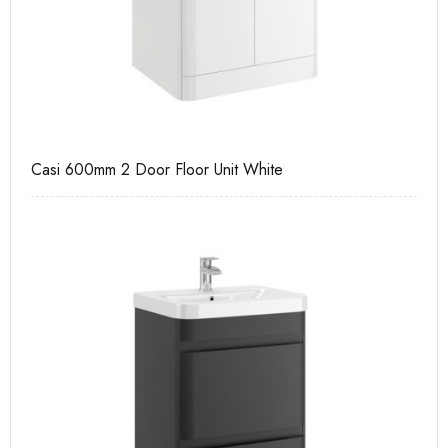
Casi 600mm 2 Door Floor Unit White
Ca