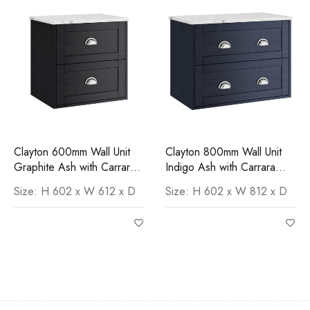
Clayton 600mm Wall Unit
Clayton 800mm Wall Unit
Graphite Ash with Carrara
Indigo Ash with Carrara
Marble Worktop
Worktop
Size: H 602 x W 612 x D
Size: H 602 x W 812 x D