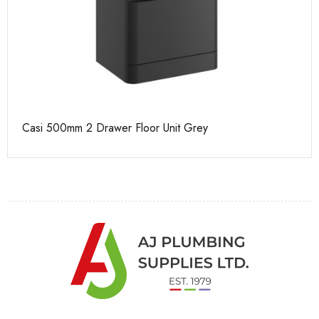
Casi 500mm 2 Drawer Floor Unit Grey
Ca