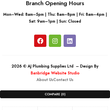
Branch Opening Hours
Mon–Wed: 8am–5pm | Thu: 8am–8pm | Fri: 8am–4pm |
Sat: 9am–1pm | Sun: Closed
2026 © AJ Plumbing Supplies Ltd – Design By
Banbridge Website Studio
About Us
Contact Us
COMPARE
(0)