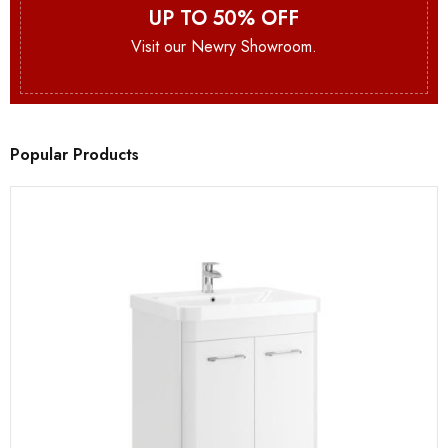
UP TO 50% OFF
Visit our Newry Showroom.
Popular Products