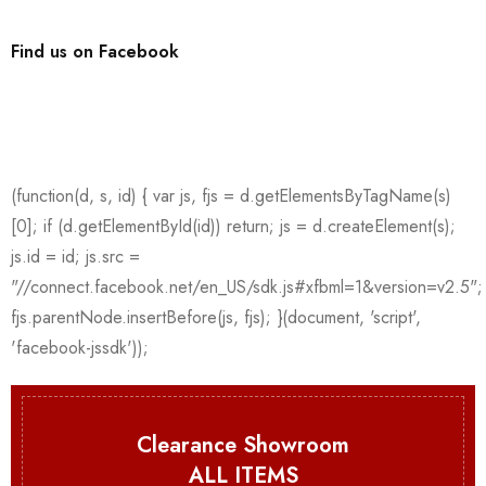
Find us on Facebook
Clearance Showroom
ALL ITEMS