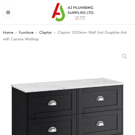
Home
›
Furniture
›
Clayton
›
Clayton 1200mm Wall Unit Graphite Ash
with Carrara Worktop