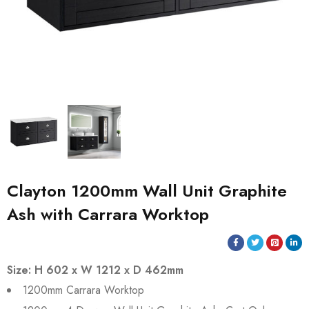
Clayton 1200mm Wall Unit Graphite
Ash with Carrara Worktop
Size: H 602 x W 1212 x D 462mm
1200mm Carrara Worktop