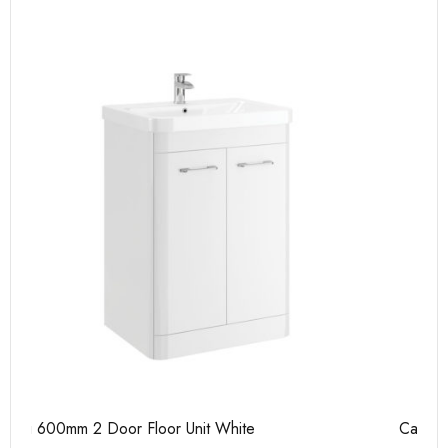
Casi 500mm 2 Door Floor Unit Grey
Ca