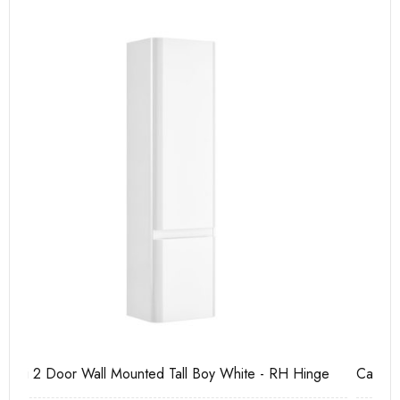
e
Casi 600mm 2 Drawer Floor Unit White
Ca