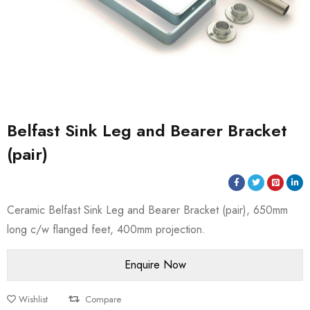
Belfast Sink Leg and Bearer Bracket
(pair)
Ceramic Belfast Sink Leg and Bearer Bracket (pair), 650mm
long c/w flanged feet, 400mm projection.
Wishlist
Compare