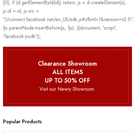
Clearance Showroom
ALL ITEMS
UP TO 50% OFF
Visit our Newry Showroom.
Popular Products