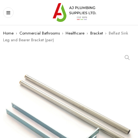
Home
›
Commercial Bathrooms
›
Healthcare
›
Bracket
›
Belfast Sink
Leg and Bearer Bracket (pair)