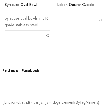
Syracuse Oval Bowl
Lisbon Shower Cubicle
Syracuse oval bowls in 316
grade stainless steel
Find us on Facebook