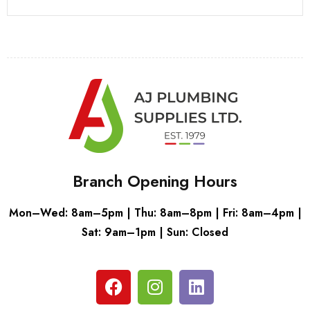
Branch Opening Hours
Mon–Wed: 8am–5pm | Thu: 8am–8pm | Fri: 8am–4pm |
Sat: 9am–1pm | Sun: Closed