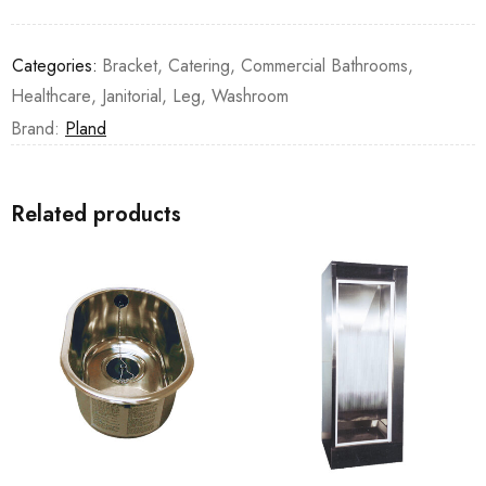
Categories:
Bracket
,
Catering
,
Commercial Bathrooms
,
Healthcare
,
Janitorial
,
Leg
,
Washroom
Brand:
Pland
Related products