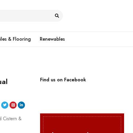
iles & Flooring
Renewables
ual
Find us on Facebook
d Cistern &