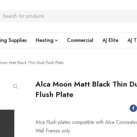
ing Supplies
Heating
Commercial
AJ Elite
AJ T
oon Matt Black Thin Dual Flush Plate
Alca Moon Matt Black Thin D
Flush Plate
Alca Flush plates compatible with Alca Conceale
Wall Frames only