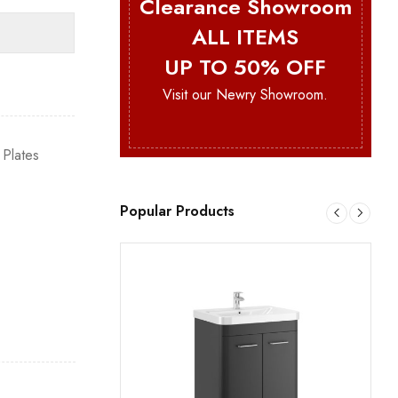
Clearance Showroom
ALL ITEMS
UP TO 50% OFF
Visit our Newry Showroom.
 Plates
Popular Products