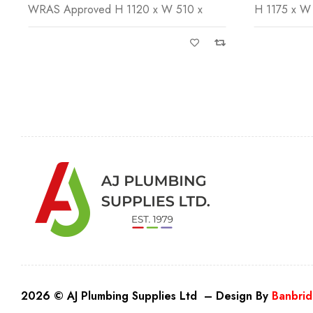
H 1175 x W 570 x Installation Depth
H 480 x W 5
2026 © AJ Plumbing Supplies Ltd – Design By
Banbrid