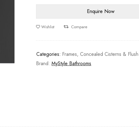
Wishlist
Compare
Categories:
Frames, Concealed Cisterns & Flush
Brand:
MyStyle Bathrooms