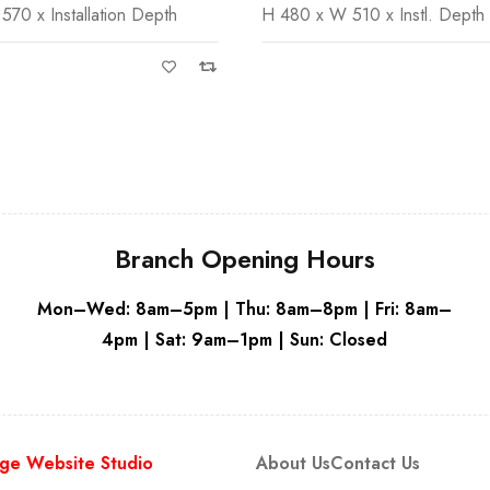
10 x Instl. Depth
Alca Flush plates compatible w
White
Concealed Cistern
Branch Opening Hours
Mon–Wed: 8am–5pm | Thu: 8am–8pm | Fri: 8am–
4pm | Sat: 9am–1pm | Sun: Closed
ge Website Studio
About Us
Contact Us