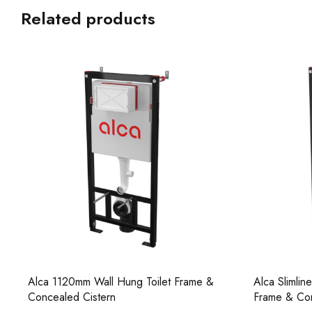
Related products
Alca Slimline 1200mm Wall Hung Toilet
Alca Reduce
Frame & Concealed Cistern