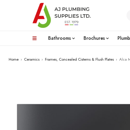
Bathrooms
Brochures
Plumb
Home
›
Ceramics
›
Frames, Concealed Cisterns & Flush Plates
›
Alca M