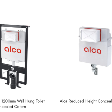
Casi 500mm Back To 
White
d Height Concealed Cistern
Alca M671 Thin Dual Flush Plat
Chrome Polished
Casi 500mm 2 Drawer