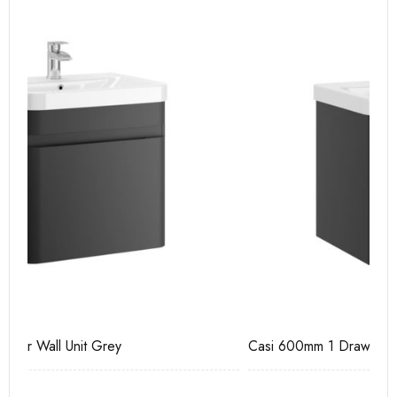
Casi 600mm 1 Drawer Wall Unit Grey
Ca