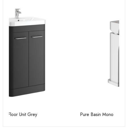
Pure Basin Mono
Ca