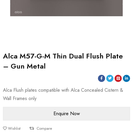
Alca M57-G-M Thin Dual Flush Plate
– Gun Metal
Alca Flush plates compatible with Alca Concealed Cistern &
Wall Frames only
Wishlist
Compare