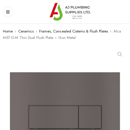
Home
›
Ceramics
›
Frames, Concealed Cisterns & Flush Plates
›
Alca
M57-G-M Thin Dual Flush Plate – Gun Metal