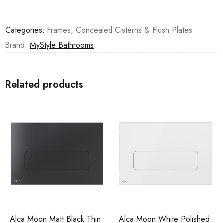
Categories:
Frames, Concealed Cisterns & Flush Plates
Brand:
MyStyle Bathrooms
Related products
Alca Moon Matt Black Thin
Alca Moon White Polished