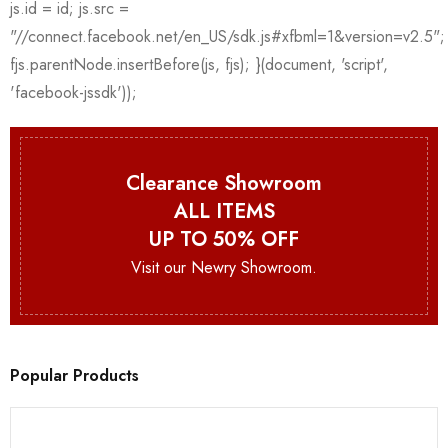
Clearance Showroom
ALL ITEMS
UP TO 50% OFF
Visit our Newry Showroom.
Popular Products