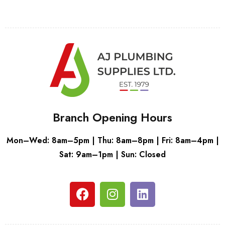
Branch Opening Hours
Mon–Wed: 8am–5pm | Thu: 8am–8pm | Fri: 8am–4pm |
Sat: 9am–1pm | Sun: Closed