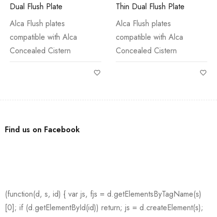
Dual Flush Plate
Thin Dual Flush Plate
Alca Flush plates
Alca Flush plates
compatible with Alca
compatible with Alca
Concealed Cistern
Concealed Cistern
Find us on Facebook