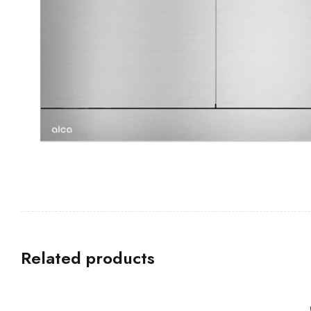
Related products