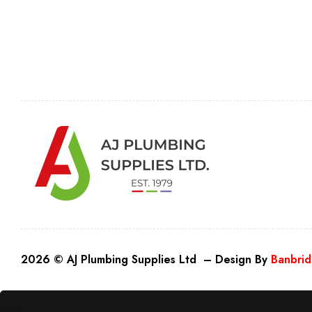
2026 © AJ Plumbing Supplies Ltd – Design By
Banbrid