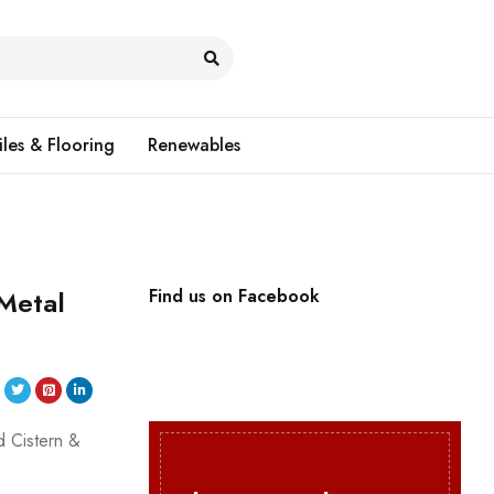
iles & Flooring
Renewables
 Metal
Find us on Facebook
d Cistern &