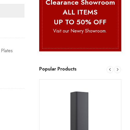
Clearance Showroom
ALL ITEMS
UP TO 50% OFF
Visit our Newry Showroom.
 Plates
Popular Products