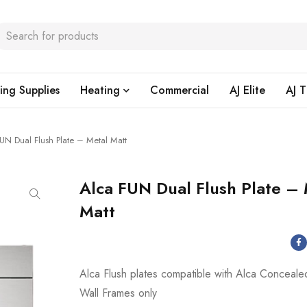
ing Supplies
Heating
Commercial
AJ Elite
AJ T
UN Dual Flush Plate – Metal Matt
Alca FUN Dual Flush Plate –
Matt
Alca Flush plates compatible with Alca Conceale
Wall Frames only