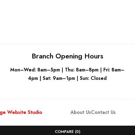
Grey
Whit
Branch Opening Hours
Mon–Wed: 8am–5pm | Thu: 8am–8pm | Fri: 8am–
4pm | Sat: 9am–1pm | Sun: Closed
ge Website Studio
About Us
Contact Us
COMPARE
(0)