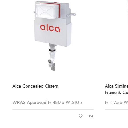
Alca Concealed Cistern
Alca Slimli
Frame & Con
WRAS Approved H 480 x W 510 x
H 1175 x W 5