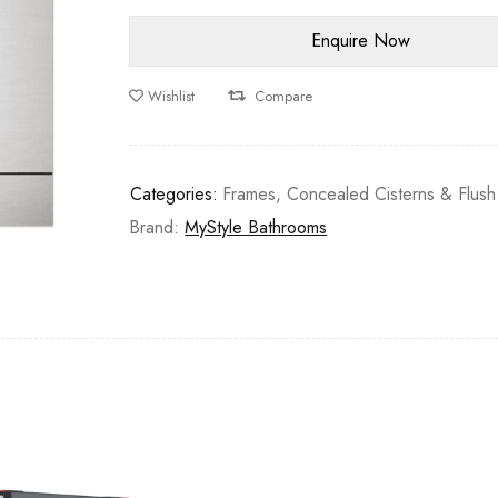
Wishlist
Compare
Categories:
Frames, Concealed Cisterns & Flush
Brand:
MyStyle Bathrooms