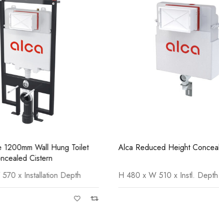
Casi 600mm 2 Door Floor Unit
Casi
Grey
Grey
ne 1200mm Wall Hung Toilet
Alca Reduced Height Conceal
cealed Cistern
70 x Installation Depth
H 480 x W 510 x Instl. Depth
Casi 500mm 2 Door Floor Unit
Casi