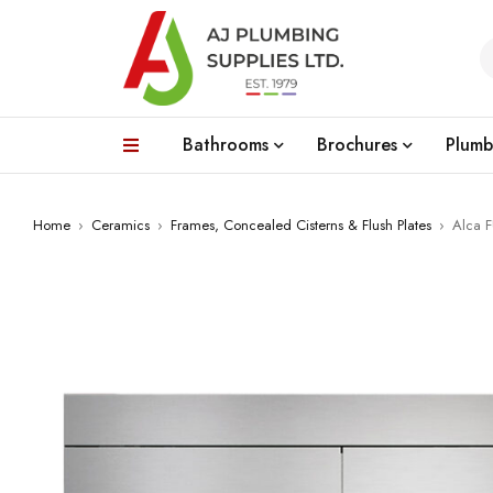
Bathrooms
Brochures
Plumb
Home
›
Ceramics
›
Frames, Concealed Cisterns & Flush Plates
›
Alca F