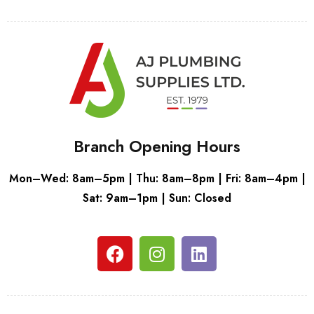
Branch Opening Hours
Mon–Wed: 8am–5pm | Thu: 8am–8pm | Fri: 8am–4pm |
Sat: 9am–1pm | Sun: Closed