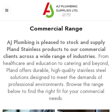
Commercial Range
AJ Plumbing is pleased to stock and supply
Pland Stainless products to our commercial
clients across a wide range of industries.
From
healthcare and education to catering and beyond,
Pland offers durable, high-quality stainless steel
solutions designed to meet the demands of
professional environments. Browse the range
below to find the right fit for your commercial
needs.