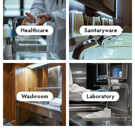
Healthcare
Sanitaryware
Washroom
Laboratory