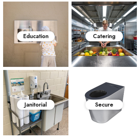
Education
Catering
Janitorial
Secure