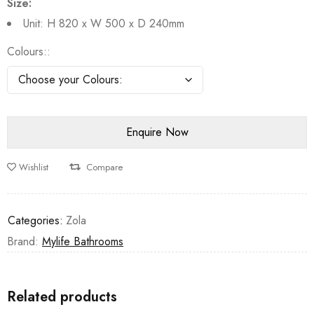
Size:
Unit: H 820 x W 500 x D 240mm
Colours:
Wishlist
Compare
Categories:
Zola
Brand:
Mylife Bathrooms
Related products