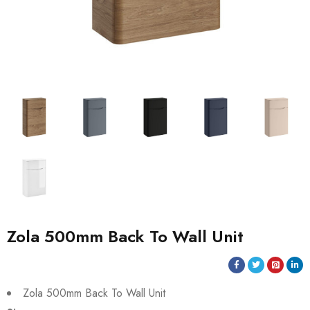
Zola 500mm Back To Wall Unit
Zola 500mm Back To Wall Unit