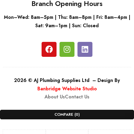
Branch Opening Hours
Mon–Wed: 8am–5pm | Thu: 8am–8pm | Fri: 8am–4pm |
Sat: 9am–1pm | Sun: Closed
2026 © AJ Plumbing Supplies Ltd – Design By
Banbridge Website Studio
About Us
Contact Us
COMPARE
(0)