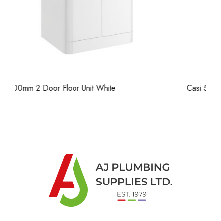
Casi 500mm 2 Door Floor Unit White
Ca