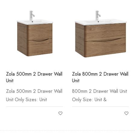
Zola 500mm 2 Drawer Wall
Zola 800mm 2 Drawer Wall
Unit
Unit
Zola 500mm 2 Drawer Wall
800mm 2 Drawer Wall Unit
Unit Only Sizes: Unit
Only Size: Unit &