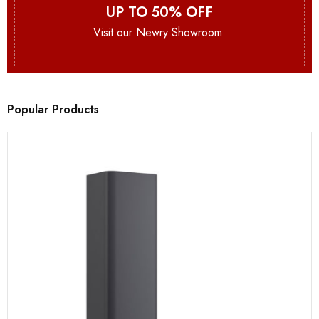
UP TO 50% OFF
Visit our Newry Showroom.
Popular Products