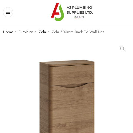
Home
›
Furniture
›
Zola
›
Zola 500mm Back To Wall Unit