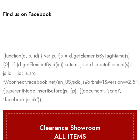
Find us on Facebook
Clearance Showroom
ALL ITEMS