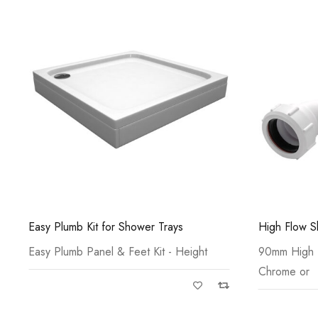
High Flow Shower Tray Waste
Offset Quad
90mm High Flow Shower Waste c/w
Acrylic Cap
Chrome or
Bonded Sto