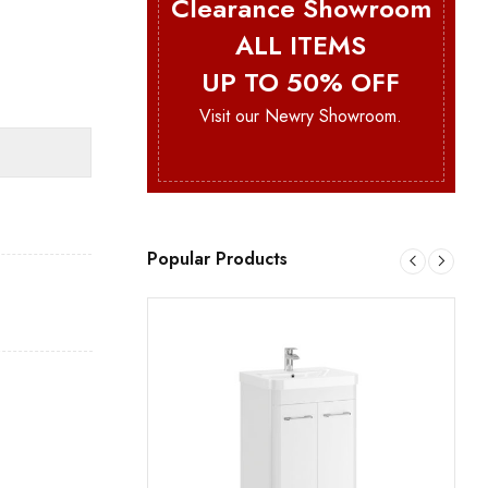
Clearance Showroom
ALL ITEMS
UP TO 50% OFF
Visit our Newry Showroom.
Popular Products