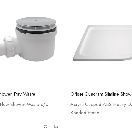
Casi 2 Door Wall M
Grey - RH Hinge
rant Slimline Shower Tray
Rectangle Slimline Shower Tra
ped ABS Heavy Duty Resin
Acrylic Capped ABS Heavy Du
ne
Bonded Stone
Casi 500mm 2 Drawe