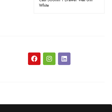
White
Grey