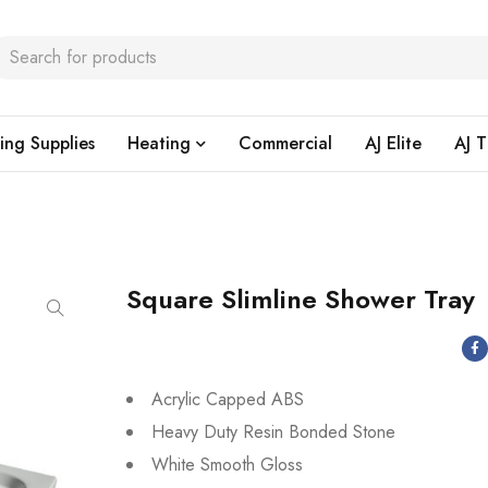
ing Supplies
Heating
Commercial
AJ Elite
AJ T
Square Slimline Shower Tray
Acrylic Capped ABS
Heavy Duty Resin Bonded Stone
White Smooth Gloss