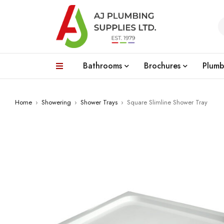
Bathrooms
Brochures
Plumb
Home
›
Showering
›
Shower Trays
›
Square Slimline Shower Tray