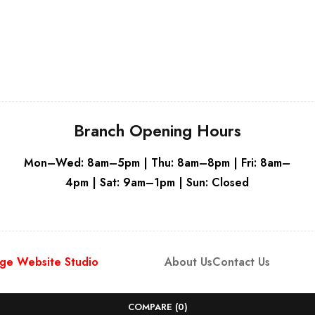
Grey
Branch Opening Hours
Mon–Wed: 8am–5pm | Thu: 8am–8pm | Fri: 8am–
4pm | Sat: 9am–1pm | Sun: Closed
ge Website Studio
About Us
Contact Us
COMPARE
(0)