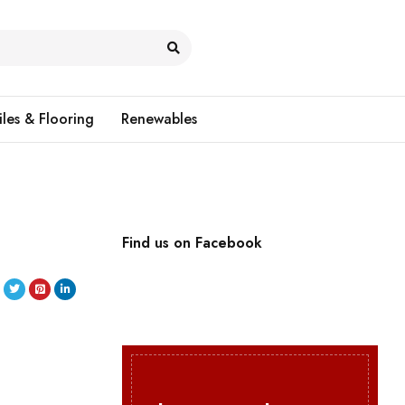
iles & Flooring
Renewables
Find us on Facebook