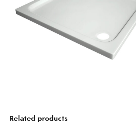
Related products