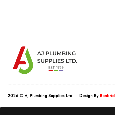
2026 © AJ Plumbing Supplies Ltd – Design By
Banbrid