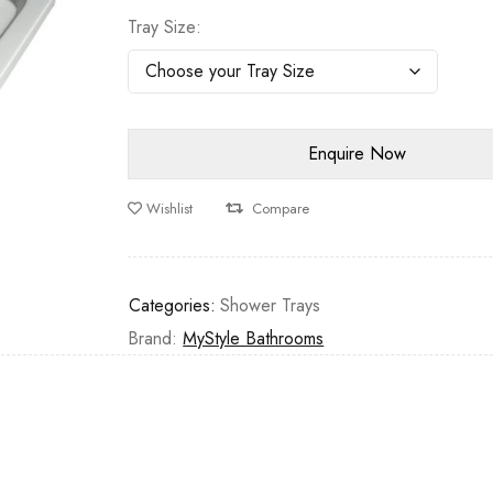
Tray Size
Wishlist
Compare
Categories:
Shower Trays
Brand:
MyStyle Bathrooms