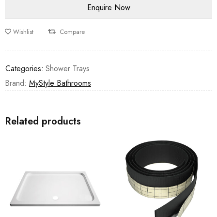
Wishlist
Compare
Categories:
Shower Trays
Brand:
MyStyle Bathrooms
Related products