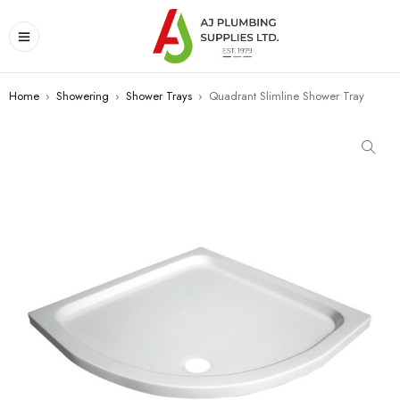
Home
›
Showering
›
Shower Trays
›
Quadrant Slimline Shower Tray