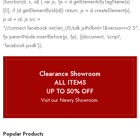
Clearance Showroom
ALL ITEMS
UP TO 50% OFF
Visit our Newry Showroom.
Popular Products