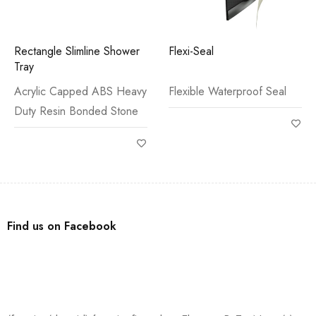
Rectangle Slimline Shower
Flexi-Seal
Tray
Acrylic Capped ABS Heavy
Flexible Waterproof Seal
Duty Resin Bonded Stone
Find us on Facebook