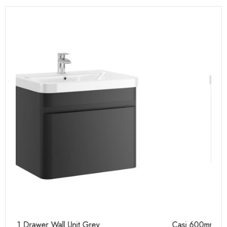
Casi 600mm 1 Drawer Wall Unit White
Ca