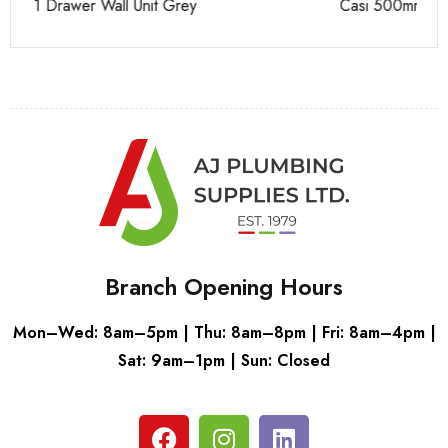
Casi 500mm 1 Drawer Wall Unit White
Ca
Branch Opening Hours
Mon–Wed: 8am–5pm | Thu: 8am–8pm | Fri: 8am–4pm |
Sat: 9am–1pm | Sun: Closed