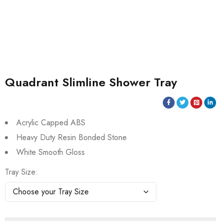
Quadrant Slimline Shower Tray
Acrylic Capped ABS
Heavy Duty Resin Bonded Stone
White Smooth Gloss
Tray Size