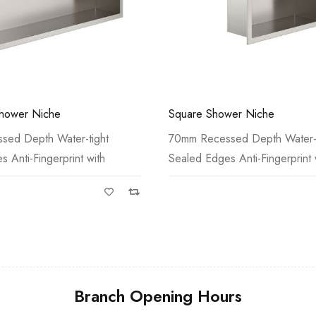
White
Grey
wer Niche
Round Soap Dispenser
ed Depth Water-tight
Round Soap Dispenser Size: 
 Anti-Fingerprint with
70
Branch Opening Hours