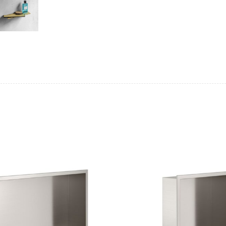
Casi 500mm 2 Drawer Floor Unit
Casi 600mm 2
White
White
Casi 500mm Back To Wall Unit
Casi 600mm 2