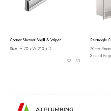
Rectangle Shower Niche
Square Sho
70mm Recessed Depth Water-tight
70mm Recess
Sealed Edges Anti-Fingerprint with
Sealed Edges