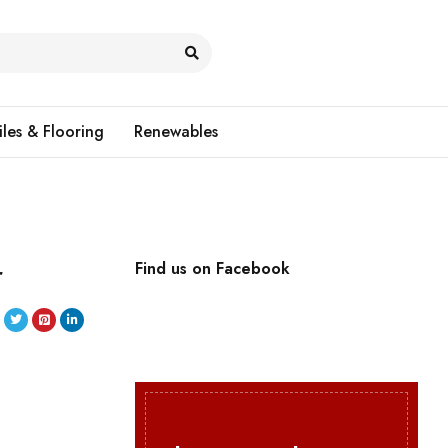
iles & Flooring
Renewables
r
Find us on Facebook