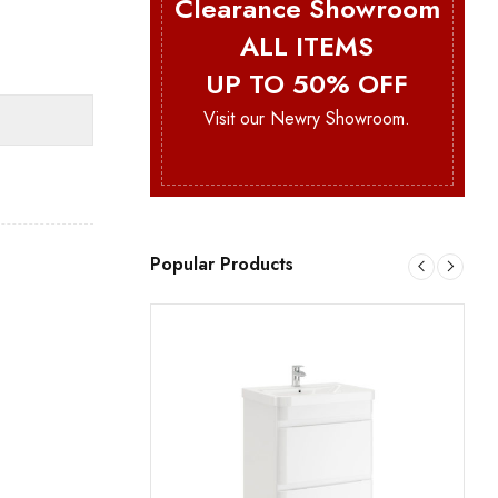
Clearance Showroom
ALL ITEMS
UP TO 50% OFF
Visit our Newry Showroom.
Popular Products