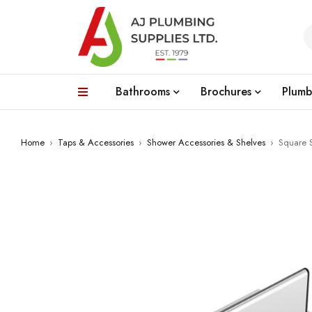
Bathrooms
Brochures
Plumb
Home
›
Taps & Accessories
›
Shower Accessories & Shelves
›
Square 