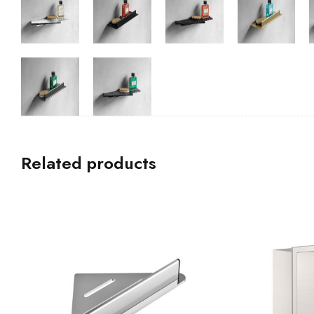
Related products