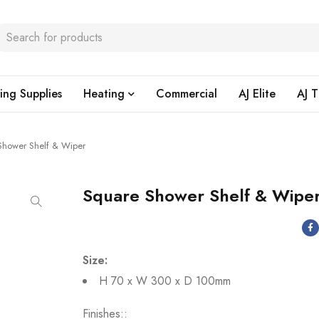
ing Supplies
Heating
Commercial
AJ Elite
AJ T
Shower Shelf & Wiper
Square Shower Shelf & Wipe
Size:
H 70 x W 300 x D 100mm
Finishes: