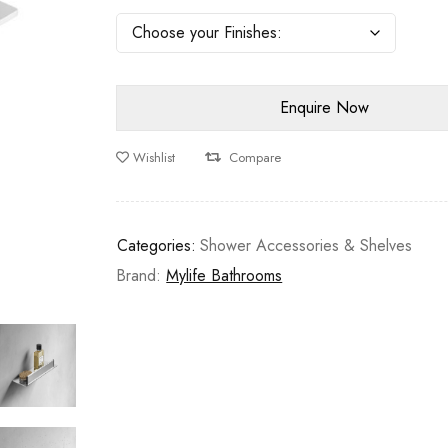
Wishlist
Compare
Categories:
Shower Accessories & Shelves
Brand:
Mylife Bathrooms