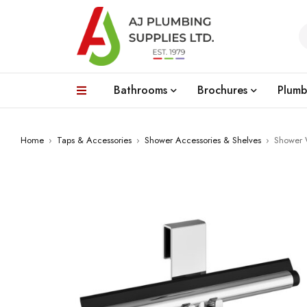
Bathrooms
Brochures
Plumb
Home
›
Taps & Accessories
›
Shower Accessories & Shelves
›
Shower 