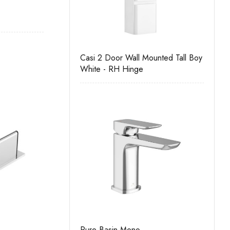
r Wall Unit
Casi 2 Door Wall Mounted Tall Boy
Casi 500mm
White - RH Hinge
Grey
no
Pure Basin Mono
Casi 500mm