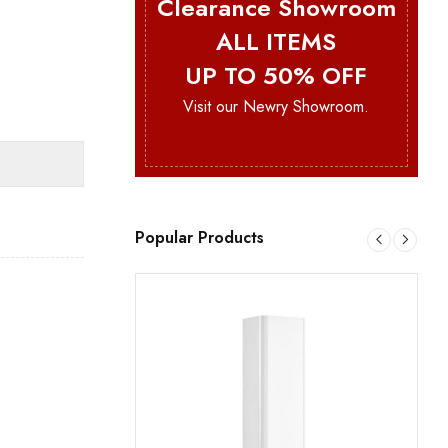
Clearance Showroom
ALL ITEMS
UP TO 50% OFF
Visit our Newry Showroom.
Popular Products