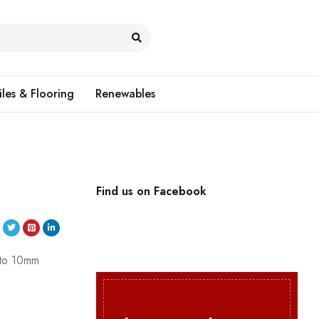
iles & Flooring
Renewables
Find us on Facebook
p to 10mm