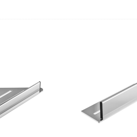
Casi 500mm 1 Drawe
White
Pure Tall Basin Mo