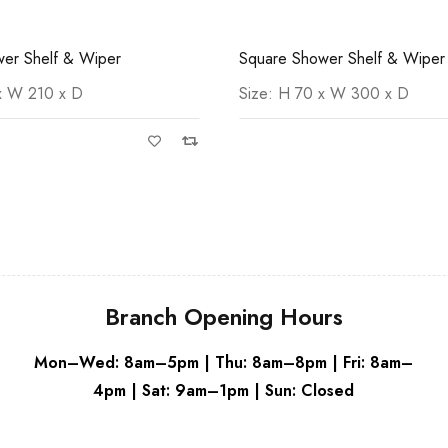
er Shelf & Wiper
Round Soap Dispenser
 x W 300 x D
Round Soap Dispenser Size: 
70
Branch Opening Hours
Mon–Wed: 8am–5pm | Thu: 8am–8pm | Fri: 8am–
4pm | Sat: 9am–1pm | Sun: Closed