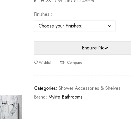
H 231 x W 240 x D 45mm
Finishes:
Wishlist
Compare
Categories:
Shower Accessories & Shelves
Brand:
Mylife Bathrooms