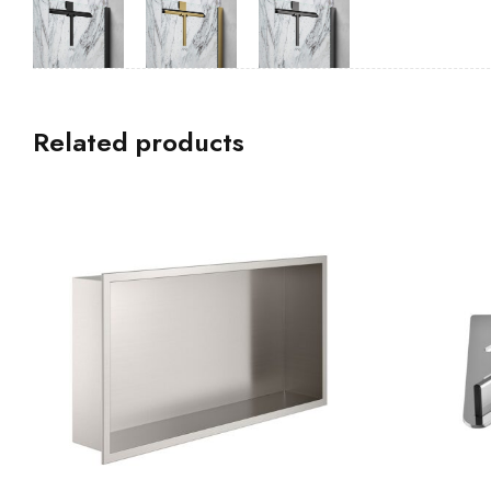
Related products