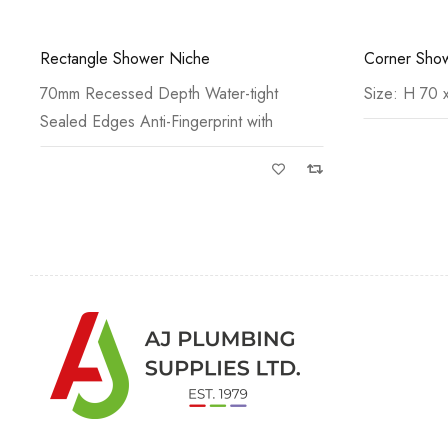
Corner Shower Shelf & Wiper
Square Show
Size: H 70 x W 210 x D
Size: H 70