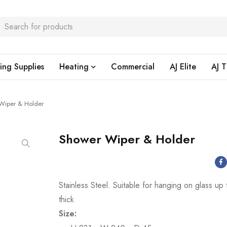
ing Supplies
Heating
Commercial
AJ Elite
AJ T
Wiper & Holder
Shower Wiper & Holder
Stainless Steel. Suitable for hanging on glass u
thick
Size: