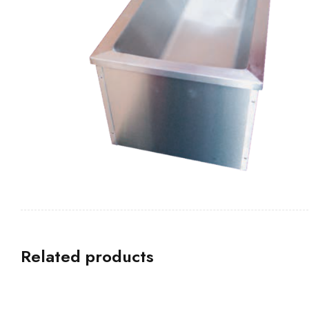
Related products