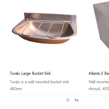
Atlanta 2 Back to Wall Shrouded WC Pan
Kourium Lab
Wall mounted WC pan with anti-vandal
Kourium labo
shroud, 400
mounted 6 i