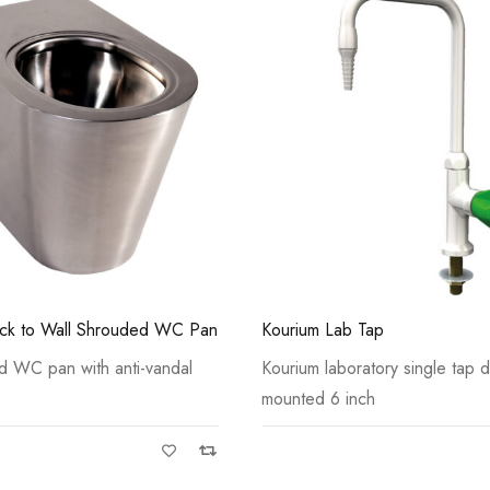
Casi 500mm 2 Door Floor Un
White
 Tap
Chilt Lever Action Sink Mixer 
ratory single tap deck
Chilt is a basin mounted tap, wi
nch
Casi 500mm 1 Drawer Wall U