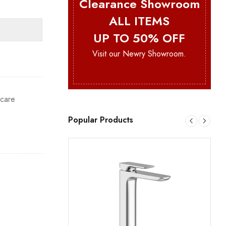
Clearance Showroom
ALL ITEMS
UP TO 50% OFF
Visit our Newry Showroom.
hcare
Popular Products