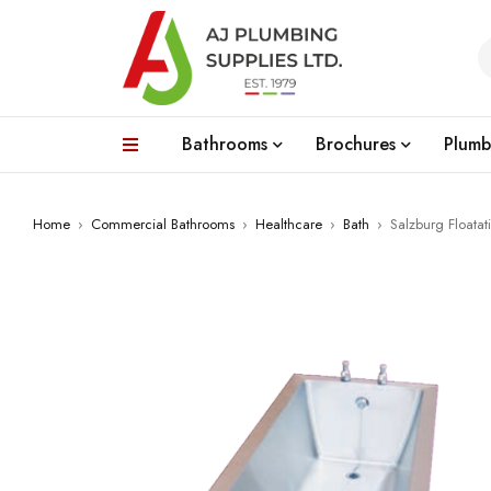
Bathrooms
Brochures
Plumb
Home
›
Commercial Bathrooms
›
Healthcare
›
Bath
›
Salzburg Floatat