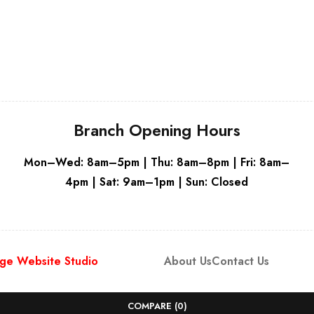
Grey
Branch Opening Hours
Mon–Wed: 8am–5pm | Thu: 8am–8pm | Fri: 8am–
4pm | Sat: 9am–1pm | Sun: Closed
ge Website Studio
About Us
Contact Us
COMPARE
(0)