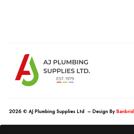
2026 © AJ Plumbing Supplies Ltd – Design By
Banbrid