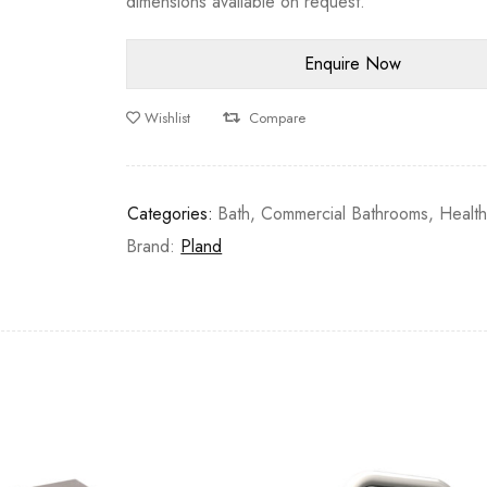
dimensions available on request.
Wishlist
Compare
Categories:
Bath
,
Commercial Bathrooms
,
Healt
Brand:
Pland