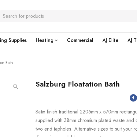
ing Supplies
Heating
Commercial
AJ Elite
AJ T
ion Bath
Salzburg Floatation Bath
Satin finish traditional 2205mm x 570mm rectangu
supplied with 38mm chromium plated waste and 
two end tapholes. Alternative sizes to suit your 