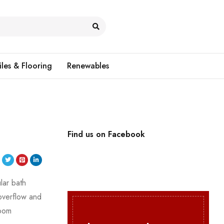
iles & Flooring
Renewables
Find us on Facebook
lar bath
overflow and
room