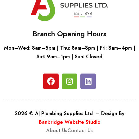
Branch Opening Hours
Mon–Wed: 8am–5pm | Thu: 8am–8pm | Fri: 8am–4pm |
Sat: 9am–1pm | Sun: Closed
2026 © AJ Plumbing Supplies Ltd – Design By
Banbridge Website Studio
About Us
Contact Us