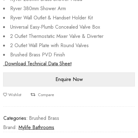
Ryver 380mm Shower Arm
Ryver Wall Outlet & Handset Holder Kit
Universal Easy-Plumb Concealed Valve Box
2 Outlet Thermostatic Mixer Valve & Diverter
2 Outlet Wall Plate with Round Valves
Brushed Brass PVD Finish
Download Technical Data Sheet
Wishlist
Compare
Categories:
Brushed Brass
Brand:
Mylife Bathrooms