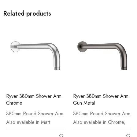
Related products
Ryver 380mm Shower Arm
Ryver 380mm Shower Arm
Chrome
Gun Metal
380mm Round Shower Arm
380mm Round Shower Arm
Also available in Matt
Also available in Chrome,