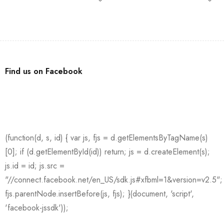
Find us on Facebook