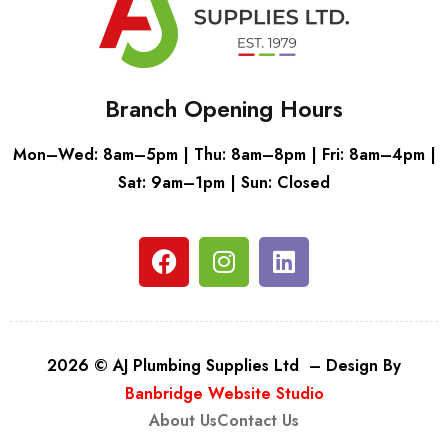
Branch Opening Hours
Mon–Wed: 8am–5pm | Thu: 8am–8pm | Fri: 8am–4pm |
Sat: 9am–1pm | Sun: Closed
2026 © AJ Plumbing Supplies Ltd – Design By
Banbridge Website Studio
About Us
Contact Us