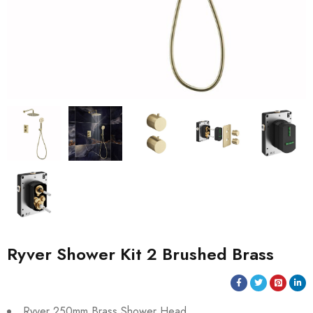
Ryver Shower Kit 2 Brushed Brass
Ryver 250mm Brass Shower Head