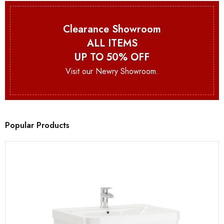
Clearance Showroom
ALL ITEMS
UP TO 50% OFF
Visit our Newry Showroom.
Popular Products