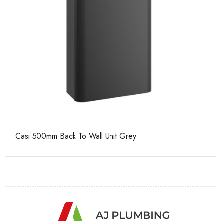
Casi 500mm Back To Wall Unit Grey
Ca