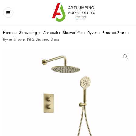
Home
›
Showering
›
Concealed Shower Kits
›
Ryver
›
Brushed Brass
›
Ryver Shower Kit 2 Brushed Brass