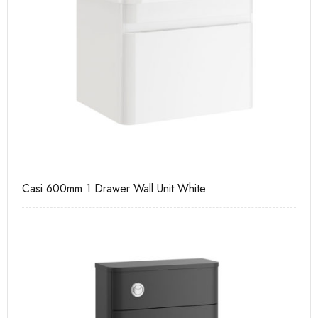
Casi 600mm 1 Drawer Wall Unit White
Ca