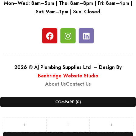
Mon–Wed: 8am–5pm | Thu: 8am–8pm | Fri: 8am–4pm |
Sat: 9am–1pm | Sun: Closed
2026 © AJ Plumbing Supplies Ltd – Design By
Banbridge Website Studio
About Us
Contact Us
COMPARE
(0)