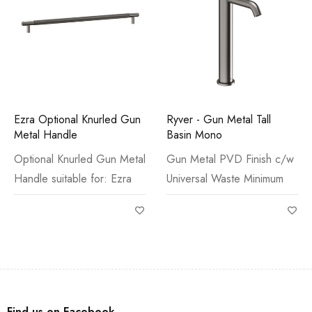
Ezra Optional Knurled Gun
Ryver - Gun Metal Tall
Metal Handle
Basin Mono
Optional Knurled Gun Metal
Gun Metal PVD Finish c/w
Handle suitable for: Ezra
Universal Waste Minimum
Find us on Facebook