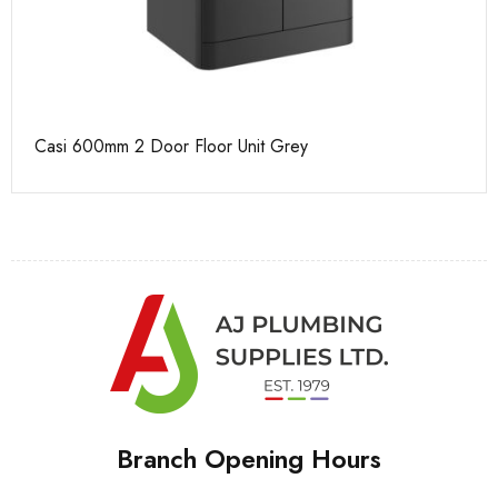
Casi 600mm 2 Door Floor Unit Grey
Ca
Branch Opening Hours