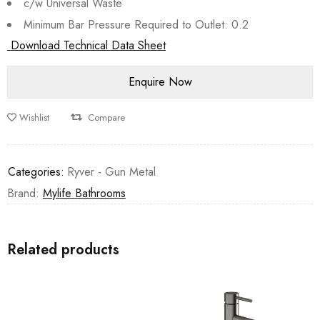
c/w Universal Waste
Minimum Bar Pressure Required to Outlet: 0.2
Download Technical Data Sheet
Wishlist
Compare
Categories:
Ryver - Gun Metal
Brand:
Mylife Bathrooms
Related products