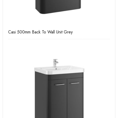
Casi 500mm Back To Wall Unit Grey
Pu