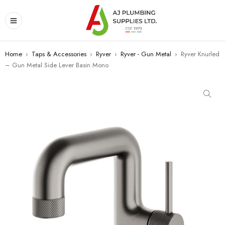
Home
›
Taps & Accessories
›
Ryver
›
Ryver - Gun Metal
›
Ryver Knurled
– Gun Metal Side Lever Basin Mono