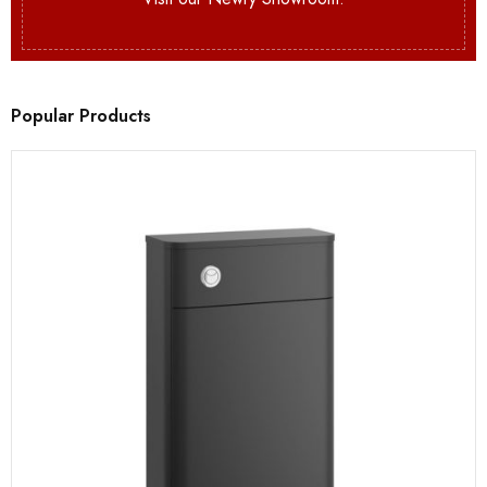
Popular Products