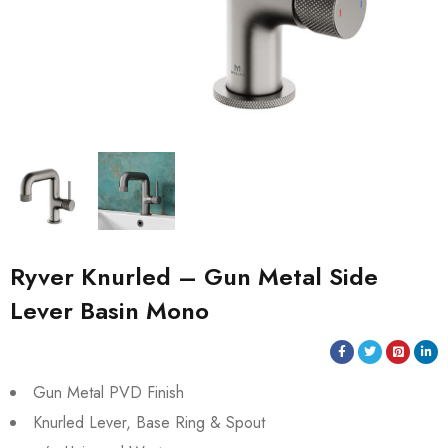
Ryver Knurled – Gun Metal Side
Lever Basin Mono
Gun Metal PVD Finish
Knurled Lever, Base Ring & Spout