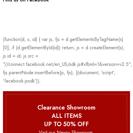
Clearance Showroom
ALL ITEMS
UP TO 50% OFF
Visit our Newry Showroom.