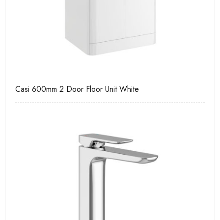
Casi 600mm 2 Door Floor Unit White
Ca