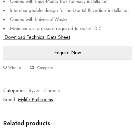
Comes with Easy-Plumb Box for easy installation
Interchangeable design for horizontal & vertical installation
Comes with Universal Waste
Minimum bar pressure required to outlet: 0.5
Download Technical Data Sheet
Wishlist
Compare
Categories:
Ryver - Chrome
Brand:
Mylife Bathrooms
Related products