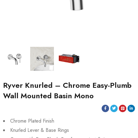
Ryver Knurled – Chrome Easy-Plumb
Wall Mounted Basin Mono
Chrome Plated Finish
Knurled Lever & Base Rings