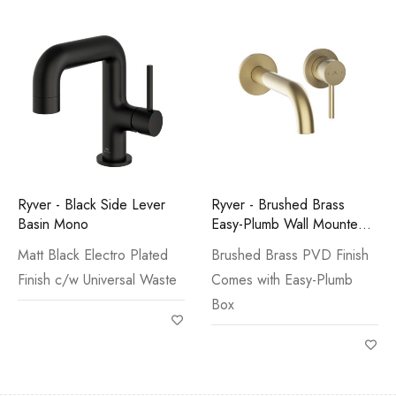
Ryver - Black Side Lever
Ryver - Brushed Brass
Basin Mono
Easy-Plumb Wall Mounted
Basin Mono
Matt Black Electro Plated
Brushed Brass PVD Finish
Finish c/w Universal Waste
Comes with Easy-Plumb
Box