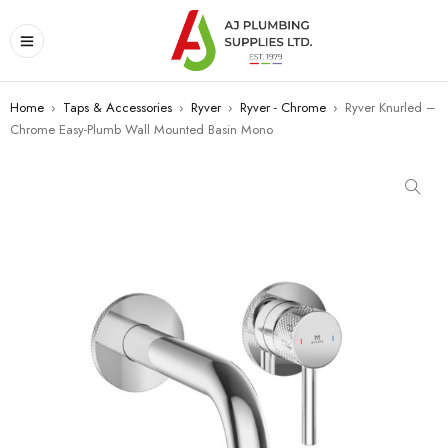
Home
›
Taps & Accessories
›
Ryver
›
Ryver - Chrome
›
Ryver Knurled –
Chrome Easy-Plumb Wall Mounted Basin Mono