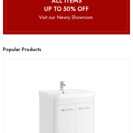
ALL ITEMS
UP TO 50% OFF
Visit our Newry Showroom.
Popular Products