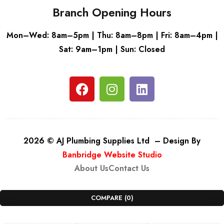
Branch Opening Hours
Mon–Wed: 8am–5pm | Thu: 8am–8pm | Fri: 8am–4pm |
Sat: 9am–1pm | Sun: Closed
2026 © AJ Plumbing Supplies Ltd – Design By
Banbridge Website Studio
About Us
Contact Us
COMPARE
(0)