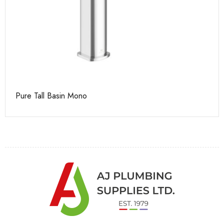
Pure Tall Basin Mono
Ca