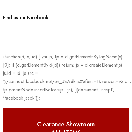
Find us on Facebook
Clearance Showroom