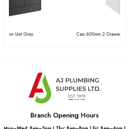
Casi 600mm 2 Drawer Floor Unit White
Ca
Branch Opening Hours
Mon–Wed: 8am–5pm | Thu: 8am–8pm | Fri: 8am–4pm |