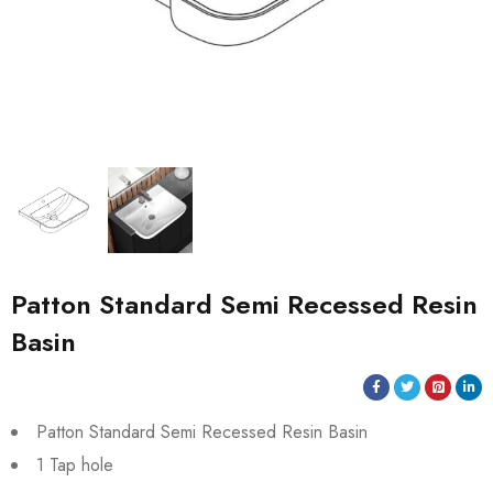
Patton Standard Semi Recessed Resin
Basin
Patton Standard Semi Recessed Resin Basin
1 Tap hole