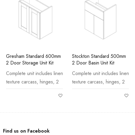
Gresham Standard 600mm
Stockton Standard 500mm
2 Door Storage Unit Kit
2 Door Basin Unit Kit
Complete unit includes linen
Complete unit includes linen
texture carcass, hinges, 2
texture carcass, hinges, 2
Find us on Facebook