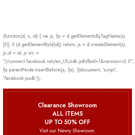
Clearance Showroom
ALL ITEMS
UP TO 50% OFF
Visit our Newry Showroom.