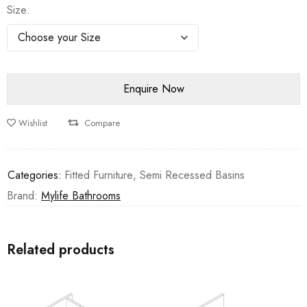
Size
Wishlist
Compare
Categories:
Fitted Furniture
,
Semi Recessed Basins
Brand:
Mylife Bathrooms
Related products