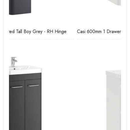
Casi 600mm 1 Drawer Wall Unit White
Pu