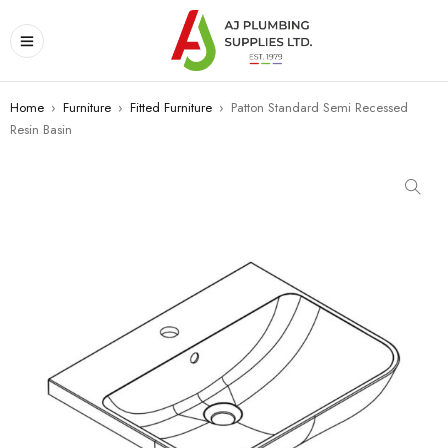
Home
›
Furniture
›
Fitted Furniture
›
Patton Standard Semi Recessed
Resin Basin