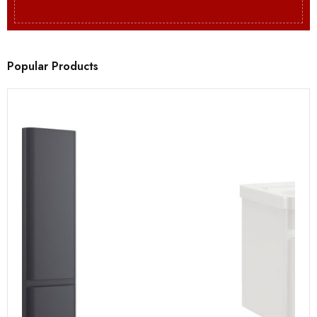
Popular Products