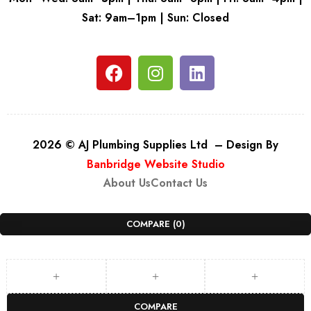
Sat: 9am–1pm | Sun: Closed
2026 © AJ Plumbing Supplies Ltd – Design By
Banbridge Website Studio
About Us
Contact Us
COMPARE
(0)
COMPARE