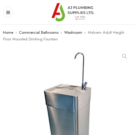
Home
›
Commercial Bathrooms
›
Washroom
›
Malvern Adult Height
Floor Mounted Drinking Fountain