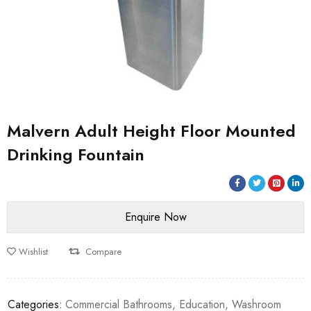
Malvern Adult Height Floor Mounted
Drinking Fountain
Wishlist
Compare
Categories:
Commercial Bathrooms
,
Education
,
Washroom