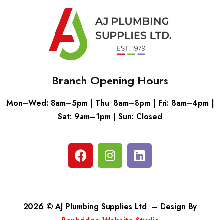
Branch Opening Hours
Mon–Wed: 8am–5pm | Thu: 8am–8pm | Fri: 8am–4pm |
Sat: 9am–1pm | Sun: Closed
2026 © AJ Plumbing Supplies Ltd – Design By