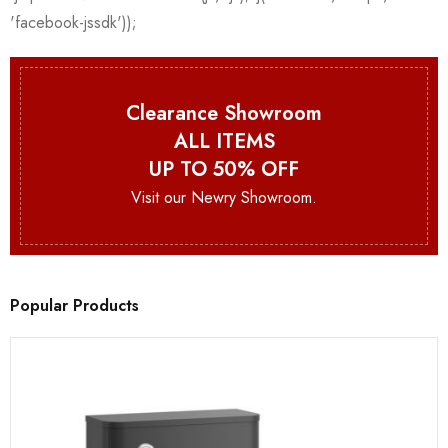
Clearance Showroom
ALL ITEMS
UP TO 50% OFF
Visit our Newry Showroom.
Popular Products