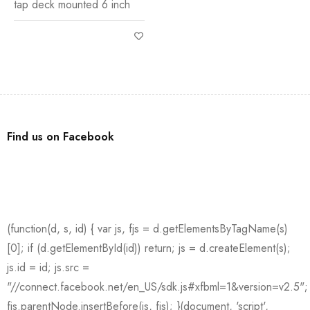
tap deck mounted 6 inch
Find us on Facebook