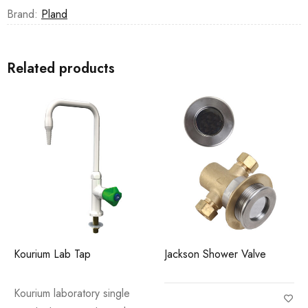
Brand:
Pland
Related products
Kourium Lab Tap
Jackson Shower Valve
Kourium laboratory single