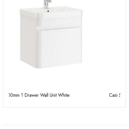
Casi 500mm 2 Drawer Floor Unit White
Ca