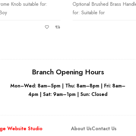
ushed Brass Handle suitable
Suitable for Fitted Furniture
White
 for
Branch Opening Hours
Mon–Wed: 8am–5pm | Thu: 8am–8pm | Fri: 8am–
4pm | Sat: 9am–1pm | Sun: Closed
ge Website Studio
About Us
Contact Us