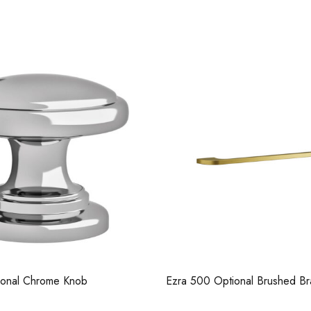
Casi 2 Door Wall Mo
White - RH Hinge
tional Brushed Brass Handle
Ezra Knurled Brushed Brass H
193mm Long
Casi 500mm 1 Drawer