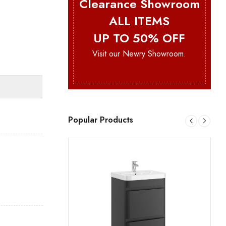
Clearance Showroom
ALL ITEMS
UP TO 50% OFF
Visit our Newry Showroom.
Popular Products