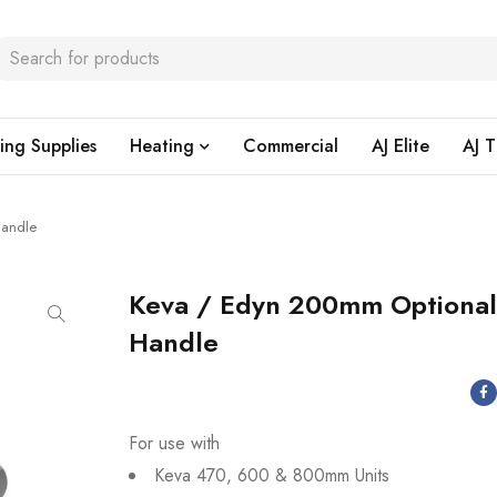
ing Supplies
Heating
Commercial
AJ Elite
AJ T
Handle
Keva / Edyn 200mm Optiona
Handle
For use with
Keva 470, 600 & 800mm Units