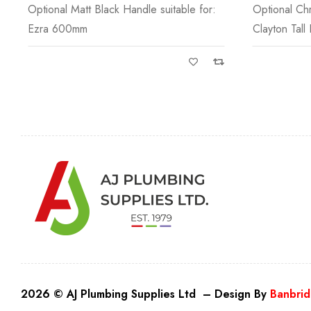
Optional Chrome Knob suitable for:
Optional Br
Clayton Tall Boy
for: Suitable
2026 © AJ Plumbing Supplies Ltd – Design By
Banbrid