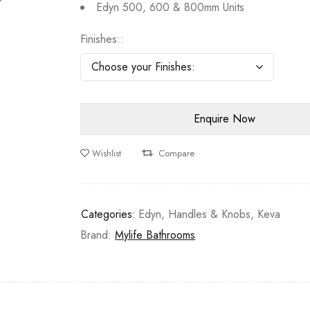
Edyn 500, 600 & 800mm Units
Finishes:
Wishlist
Compare
Categories:
Edyn
,
Handles & Knobs
,
Keva
Brand:
Mylife Bathrooms