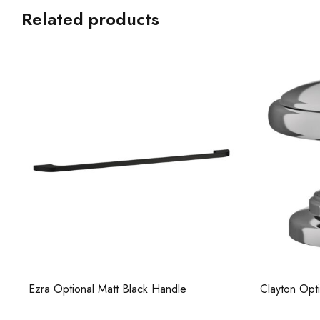
Related products
Clayton Optional Chrome Knob
Ezra 500 Op