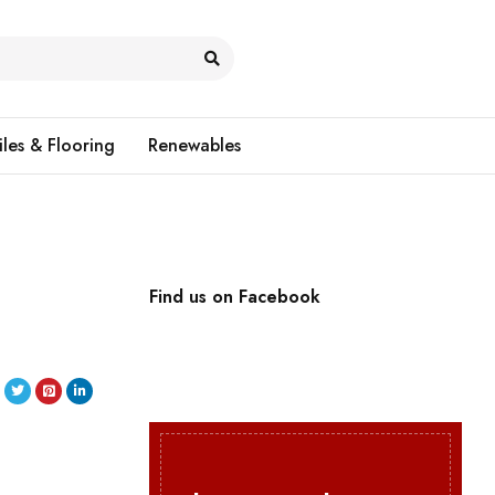
iles & Flooring
Renewables
l
Find us on Facebook