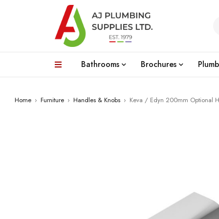
Bathrooms
Brochures
Plumb
Home
›
Furniture
›
Handles & Knobs
›
Keva / Edyn 200mm Optional 