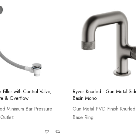
Casi 600mm 1 Draw
Grey
ed - Gun Metal Side Lever
Bath Filler with Control Valve,
Waste & Overflow
VD Finish Knurled Lever,
Available in Chrome, Matt Bla
Brass and
Casi 500mm 1 Draw