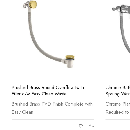
Chrome Bath Filler with Control Valve,
Ryver Knurl
Sprung Waste & Overflow
Basin Mono
Chrome Plated Minimum Bar Pressure
Gun Metal P
Required to Outlet:
Base Ring