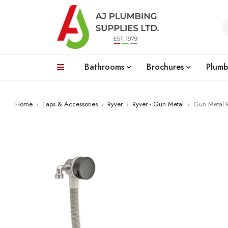
Bathrooms
Brochures
Plumb
Home
›
Taps & Accessories
›
Ryver
›
Ryver - Gun Metal
›
Gun Metal R