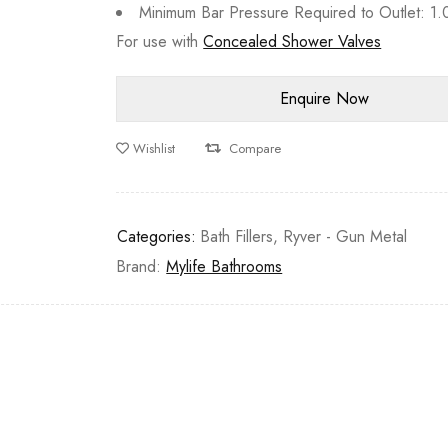
Minimum Bar Pressure Required to Outlet: 1.
For use with
Concealed Shower Valves
Wishlist
Compare
Categories:
Bath Fillers
,
Ryver - Gun Metal
Brand:
Mylife Bathrooms