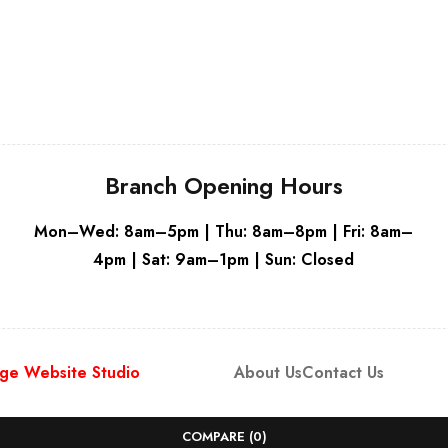
White
Branch Opening Hours
Mon–Wed: 8am–5pm | Thu: 8am–8pm | Fri: 8am–
4pm | Sat: 9am–1pm | Sun: Closed
ge Website Studio
About Us
Contact Us
COMPARE
(0)