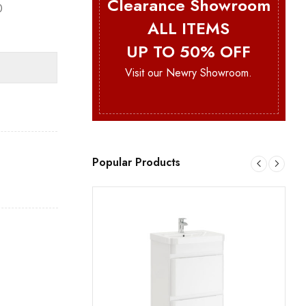
Clearance Showroom
0
ALL ITEMS
UP TO 50% OFF
Visit our Newry Showroom.
Popular Products