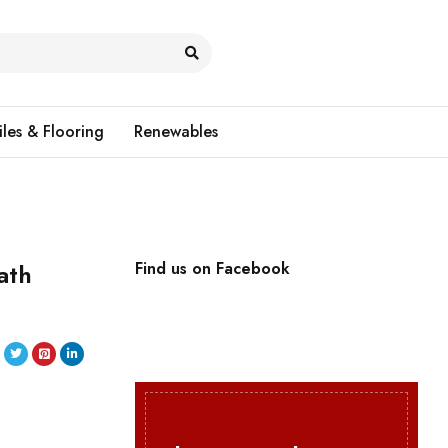
iles & Flooring
Renewables
ath
Find us on Facebook