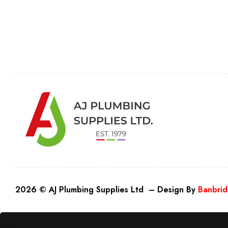
2026 © AJ Plumbing Supplies Ltd – Design By
Banbrid