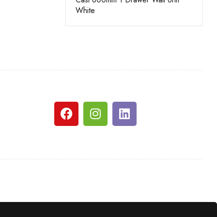
White
Grey