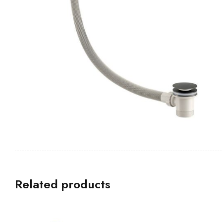
Related products