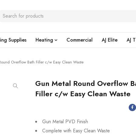
ing Supplies
Heating
Commercial
AJ Elite
AJ T
ound Overflow Bath Filler c/w Easy Clean Waste
Gun Metal Round Overflow B
Filler c/w Easy Clean Waste
Gun Metal PVD Finish
Complete with Easy Clean Waste