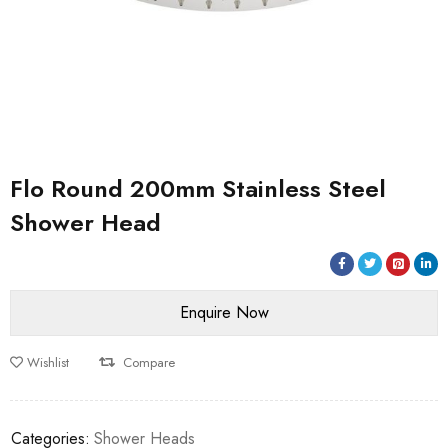
Flo Round 200mm Stainless Steel
Shower Head
Wishlist
Compare
Categories:
Shower Heads