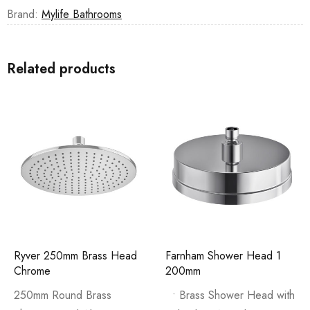
Brand:
Mylife Bathrooms
Related products
Ryver 250mm Brass Head
Farnham Shower Head 1
Chrome
200mm
250mm Round Brass
• Brass Shower Head with