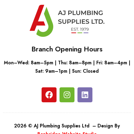
Branch Opening Hours
Mon–Wed: 8am–5pm | Thu: 8am–8pm | Fri: 8am–4pm |
Sat: 9am–1pm | Sun: Closed
2026 © AJ Plumbing Supplies Ltd – Design By