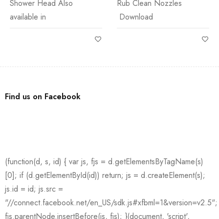
Shower Head Also
Rub Clean Nozzles
available in
Download
Find us on Facebook