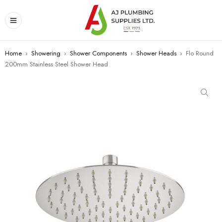
Home
›
Showering
›
Shower Components
›
Shower Heads
›
Flo Round
200mm Stainless Steel Shower Head