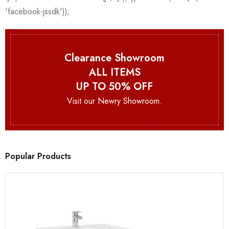
Clearance Showroom
ALL ITEMS
UP TO 50% OFF
Visit our Newry Showroom.
Popular Products