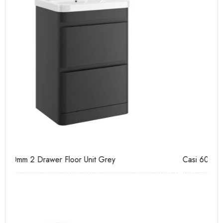
Casi 600mm 2 Drawer Floor Unit White
Ca