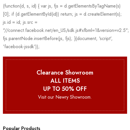
Clearance Showroom
ALL ITEMS
UP TO 50% OFF
Visit our Newry Showroom.
Popular Products