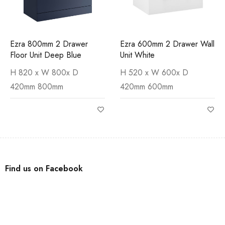
Ezra 800mm 2 Drawer
Ezra 600mm 2 Drawer Wall
Floor Unit Deep Blue
Unit White
H 820 x W 800x D
H 520 x W 600x D
420mm 800mm
420mm 600mm
Find us on Facebook