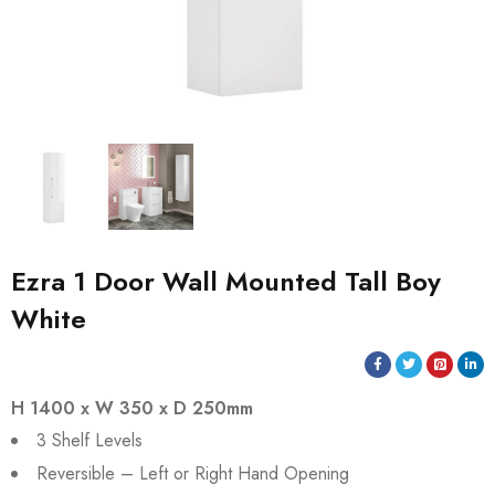
Ezra 1 Door Wall Mounted Tall Boy
White
H 1400 x W 350 x D 250mm
3 Shelf Levels
Reversible – Left or Right Hand Opening