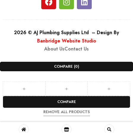
2026 © AJ Plumbing Supplies Ltd – Design By
Banbridge Website Studio
About Us
Contact Us
COMPARE
(0)
COMPARE
REMOVE ALL PRODUCTS