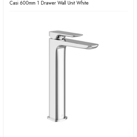
Casi 600mm 1 Drawer Wall Unit White
Ca