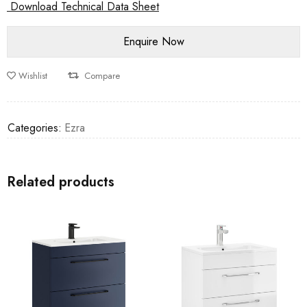
Download Technical Data Sheet
Wishlist
Compare
Categories:
Ezra
Related products