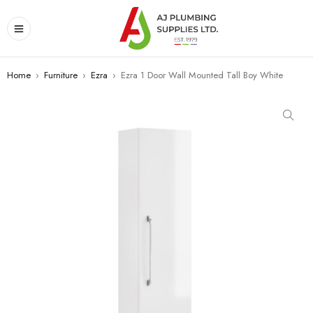
Home
›
Furniture
›
Ezra
›
Ezra 1 Door Wall Mounted Tall Boy White