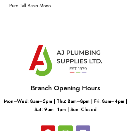
Pure Tall Basin Mono
Ca
Branch Opening Hours
Mon–Wed: 8am–5pm | Thu: 8am–8pm | Fri: 8am–4pm |
Sat: 9am–1pm | Sun: Closed